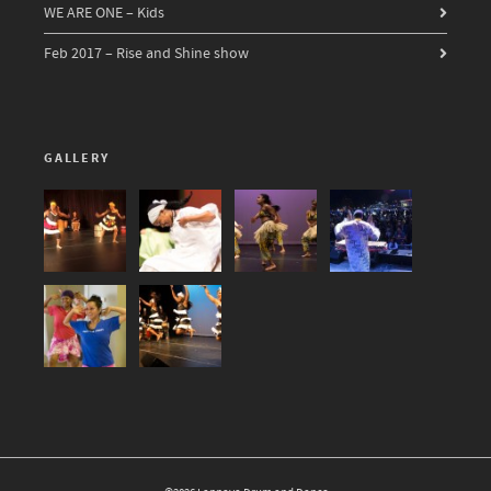
WE ARE ONE – Kids
Feb 2017 – Rise and Shine show
GALLERY