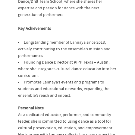
Dance/Drill Team School, where she shares her
expertise and passion for dance with the next
generation of performers.
Key Achievements
Longstanding member of Lannaya since 2013,
actively contributing to the ensemble’s mission and
performances.
Founding Dance Director at KIPP Texas – Austin,
where she integrates cultural dance education into her
curriculum.
Promotes Lannaya’s events and programs to
students and educational networks, expanding the
ensemble’s reach and impact.
Personal Note
As a dedicated educator, performer, and community
leader, she is committed to using dance as a tool for
cultural preservation, education, and empowerment.
Her journey with Lannaya reflects her deep respect for