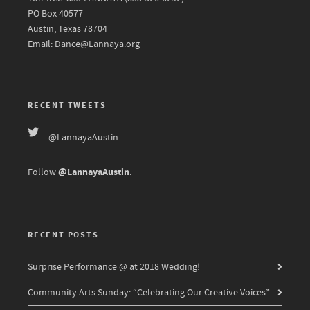
PO Box 40577
Austin, Texas 78704
Email: Dance@Lannaya.org
RECENT TWEETS
@LannayaAustin
@LannayaAustin
Follow
.
RECENT POSTS
Surprise Performance @ at 2018 Wedding!
Community Arts Sunday: “Celebrating Our Creative Voices”