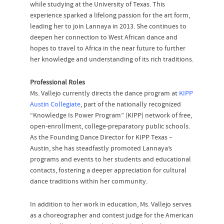
while studying at the University of Texas. This
experience sparked a lifelong passion for the art form,
leading her to join Lannaya in 2013. She continues to
deepen her connection to West African dance and
hopes to travel to Africa in the near future to further
her knowledge and understanding of its rich traditions.
Professional Roles
Ms. Vallejo currently directs the dance program at
KIPP
Austin Collegiate
, part of the nationally recognized
“Knowledge Is Power Program” (KIPP) network of free,
open-enrollment, college-preparatory public schools.
As the Founding Dance Director for KIPP Texas –
Austin, she has steadfastly promoted Lannaya’s
programs and events to her students and educational
contacts, fostering a deeper appreciation for cultural
dance traditions within her community.
In addition to her work in education, Ms. Vallejo serves
as a choreographer and contest judge for the American