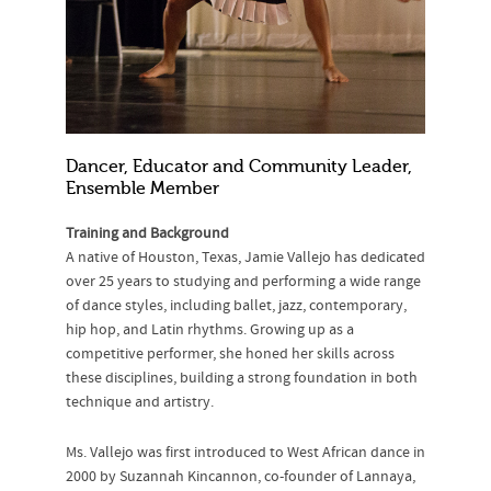
Dancer, Educator and Community Leader,
Ensemble Member
Training and Background
A native of Houston, Texas, Jamie Vallejo has dedicated
over 25 years to studying and performing a wide range
of dance styles, including ballet, jazz, contemporary,
hip hop, and Latin rhythms. Growing up as a
competitive performer, she honed her skills across
these disciplines, building a strong foundation in both
technique and artistry.
Ms. Vallejo was first introduced to West African dance in
2000 by Suzannah Kincannon, co-founder of Lannaya,