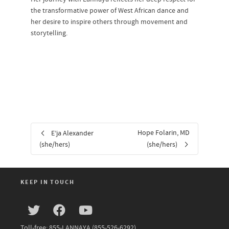
the transformative power of West African dance and
her desire to inspire others through movement and
storytelling.
Hope Folarin, MD
E’ja Alexander
(she/hers)
(she/hers)
KEEP IN TOUCH
Toll-free: 855-LANNAYA (855-526-6292)