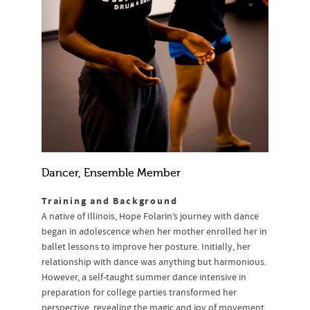
Dancer, Ensemble Member
Training and Background
A native of Illinois, Hope Folarin’s journey with dance
began in adolescence when her mother enrolled her in
ballet lessons to improve her posture. Initially, her
relationship with dance was anything but harmonious.
However, a self-taught summer dance intensive in
preparation for college parties transformed her
perspective, revealing the magic and joy of movement.