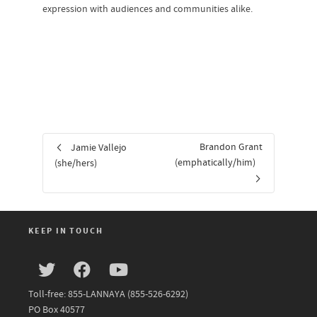
expression with audiences and communities alike.
Brandon Grant
Jamie Vallejo
(emphatically/him)
(she/hers)
KEEP IN TOUCH
Toll-free: 855-LANNAYA (855-526-6292)
PO Box 40577