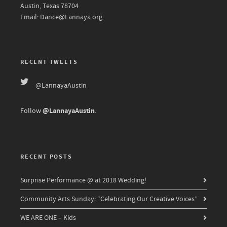
Austin, Texas 78704
Email: Dance@Lannaya.org
RECENT TWEETS
@LannayaAustin
@LannayaAustin
Follow
.
RECENT POSTS
Surprise Performance @ at 2018 Wedding!
Community Arts Sunday: “Celebrating Our Creative Voices”
WE ARE ONE – Kids