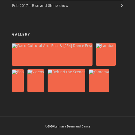
Feb 2017 – Rise and Shine show
GALLERY
©2026 Lannaya Drum and Dance