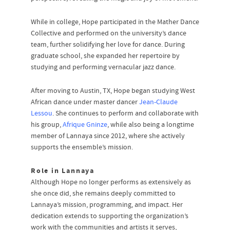
While in college, Hope participated in the Mather Dance
Collective and performed on the university’s dance
team, further solidifying her love for dance. During
graduate school, she expanded her repertoire by
studying and performing vernacular jazz dance.
After moving to Austin, TX, Hope began studying West
African dance under master dancer
Jean-Claude
Lessou
. She continues to perform and collaborate with
his group,
Afrique Gninze
, while also being a longtime
member of Lannaya since 2012, where she actively
supports the ensemble’s mission.
Role in Lannaya
Although Hope no longer performs as extensively as
she once did, she remains deeply committed to
Lannaya’s mission, programming, and impact. Her
dedication extends to supporting the organization’s
work with the communities and artists it serves,