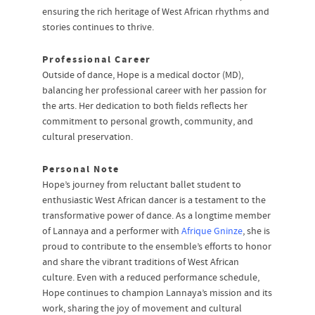
ensuring the rich heritage of West African rhythms and
stories continues to thrive.
Professional Career
Outside of dance, Hope is a medical doctor (MD),
balancing her professional career with her passion for
the arts. Her dedication to both fields reflects her
commitment to personal growth, community, and
cultural preservation.
Personal Note
Hope’s journey from reluctant ballet student to
enthusiastic West African dancer is a testament to the
transformative power of dance. As a longtime member
of Lannaya and a performer with
Afrique Gninze
, she is
proud to contribute to the ensemble’s efforts to honor
and share the vibrant traditions of West African
culture. Even with a reduced performance schedule,
Hope continues to champion Lannaya’s mission and its
work, sharing the joy of movement and cultural