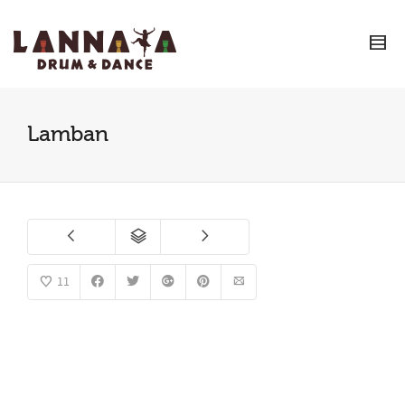
I'm looking for
product
in a size
size
.
Show me the
colour
items.
Super Search
Lamban
11