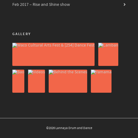
Feb 2017 – Rise and Shine show
GALLERY
©2026 Lannaya Drum and Dance