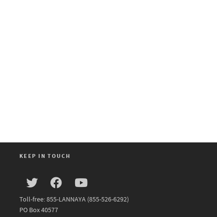
KEEP IN TOUCH
Toll-free: 855-LANNAYA (855-526-6292)
PO Box 40577