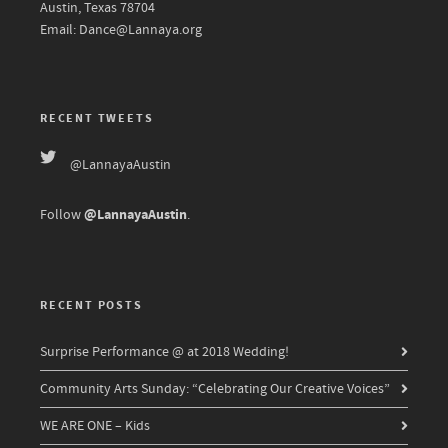
Austin, Texas 78704
Email: Dance@Lannaya.org
RECENT TWEETS
@LannayaAustin
@LannayaAustin
Follow
.
RECENT POSTS
Surprise Performance @ at 2018 Wedding!
Community Arts Sunday: “Celebrating Our Creative Voices”
WE ARE ONE – Kids