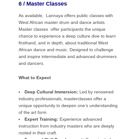
6 / Master Classes
As available, Lannaya offers public classes with
West African master drum and dance artists.
Master classes offer participants the unique
chance to experience a deep culture dive to learn
firsthand, and in depth,
about traditional West
African dance and music.
Designed to challenge
and inspire intermediate and advanced drummers
and dancers.
What to Expect
Deep Cultural Immersion:
Led by renowned
industry professionals, masterclasses offer a
unique opportunity to deepen one’s understanding
of the art form
Expert Training:
Experience advanced
instruction from industry masters who are deeply
rooted in their craft.