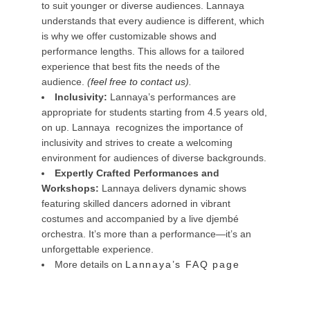
to suit younger or diverse audiences. Lannaya
understands that every audience is different, which
is why we offer customizable shows and
performance lengths. This allows for a tailored
experience that best fits the needs of the
audience.
(
feel free to contact us
).
Inclusivity:
Lannaya’s performances are
appropriate for students starting from 4.5 years old,
on up. Lannaya recognizes the importance of
inclusivity and strives to create a welcoming
environment for audiences of diverse backgrounds.
Expertly Crafted Performances and
Workshops:
Lannaya delivers dynamic shows
featuring skilled dancers adorned in vibrant
costumes and accompanied by a live djembé
orchestra. It’s more than a performance—it’s an
unforgettable experience.
More details on
Lannaya’s FAQ page