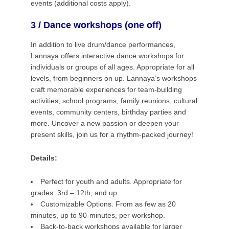
events (additional costs apply).
3 / Dance workshops (one off)
In addition to live drum/dance performances,
Lannaya offers interactive dance workshops for
individuals or groups of all ages. Appropriate for all
levels, from beginners on up.
Lannaya’s workshops
craft memorable experiences for team-building
activities, school programs, family reunions, cultural
events, community centers, birthday parties and
more. Uncover a new passion or deepen your
present skills, join us for a rhythm-packed journey!
Details:
Perfect for youth and adults. Appropriate for
grades: 3rd – 12th, and up.
Customizable Options.
From as few as 20
minutes, up to 90-minutes, per workshop.
Back-to-back workshops available for larger