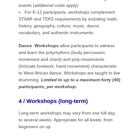
events (additional costs apply).
For K-12 participants, workshops complement
STAAR and TEKS requirements by including math,
history, geography, culture, music, dance,
vocabulary, and authentic instruments.
Dance Workshops
allow participants to witness
and learn the polyrhythms (body percussion,
movement and chant) and poly-movements
(intricate footwork, hand movement) characteristic
to West African dance. Workshops are taught to live
drumming.
Limited to up to a maximum forty (40)
participants, per workshop.
4 / Workshops (long-term)
Long-term workshops may vary from one full day,
to several weeks. Appropriate for all levels, from
beginners on up.