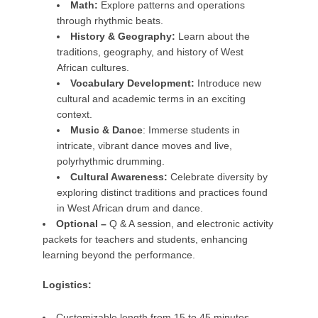
Math:
Explore patterns and operations
through rhythmic beats.
History & Geography:
Learn about the
traditions, geography, and history of West
African cultures.
Vocabulary Development:
Introduce new
cultural and academic terms in an exciting
context.
Music & Dance
: Immerse students in
intricate, vibrant dance moves and live,
polyrhythmic drumming.
Cultural Awareness:
Celebrate diversity by
exploring distinct traditions and practices found
in West African drum and dance.
Optional –
Q & A session, and electronic activity
packets for teachers and students, enhancing
learning beyond the performance.
Logistics:
Customizable length from 15 to 45 minutes.