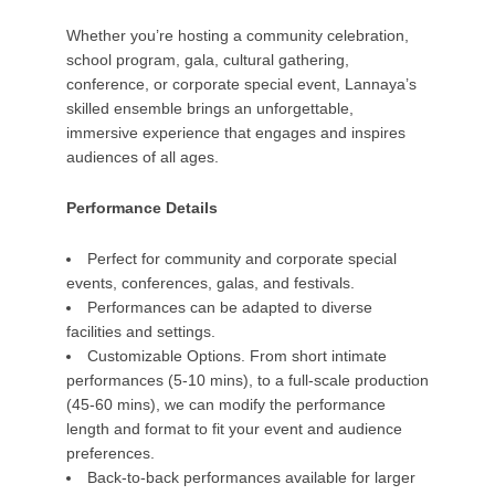
Whether you’re hosting a community celebration,
school program, gala, cultural gathering,
conference, or corporate special event, Lannaya’s
skilled ensemble brings an unforgettable,
immersive experience that engages and inspires
audiences of all ages.
Performance Details
Perfect for community and corporate special
events, conferences, galas, and festivals.
Performances can be adapted to diverse
facilities and settings.
Customizable Options. From short intimate
performances (5-10 mins), to a full-scale production
(45-60 mins), we can modify the performance
length and format to fit your event and audience
preferences.
Back-to-back performances available for larger