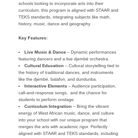
schools looking to incorporate arts into their
curriculum, this program is aligned with STAAR and
TEKS standards, integrating subjects like math,
history, music, dance and geography.
Key Features:
Live Music & Dance
– Dynamic performances
featuring dancers and a live djembé orchestra.
Cultural Education
– Cultural storytelling tied to
the history of traditional dances, and instruments
like the djembé, balafon, and dundunba.
Interactive Elements
– Audience participation,
call-and-response songs, and the chance for
students to perform onstage.
Curriculum Integration
– Bring the vibrant
energy of West African music, dance, and culture
into your school with our unique program that
merges the arts with academic rigor. Perfectly
aligned with STAAR and TEKS standards, including: