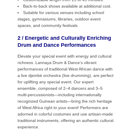
Back-to-back shows available at additional cost.
Suitable for various venues including school
stages, gymnasiums, libraries, outdoor event
spaces, and community festivals.
2 / Energetic and Culturally Enriching
Drum and Dance Performances
Elevate your special event with energy and cultural
richness. Lannaya Drum & Dance’s vibrant
performances of traditional West African dance with
a live djembé orchestra (live drumming), are perfect
for uplifting any special event. Our expert
ensemble, composed of 2–4 dancers and 3–5
multi-percussionists—including internationally
recognized Guinean artists—bring the rich heritage
of West Africa right to your event! Performers are
adorned in colorful costumes and use artisan-made
traditional instruments, offering an authentic cultural
experience.