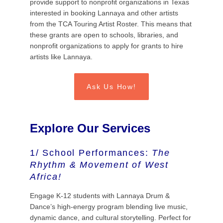
provide support to nonprofit organizations in Texas
interested in booking Lannaya and other artists
from the TCA Touring Artist Roster. This means that
these grants are open to schools, libraries, and
nonprofit organizations to apply for grants to hire
artists like Lannaya.
Ask Us How!
Explore Our Services
1/ School Performances:
The
Rhythm & Movement of West
Africa!
Engage K-12 students with Lannaya Drum &
Dance’s high-energy program blending live music,
dynamic dance, and cultural storytelling. Perfect for