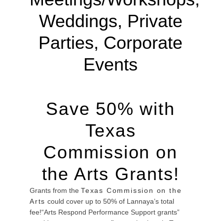
Weddings, Private
Parties, Corporate
Events
Save 50% with
Texas
Commission on
the Arts Grants!
Grants from the
Texas Commission on the
Arts
could cover up to 50% of Lannaya’s total
fee!“Arts Respond Performance Support grants”