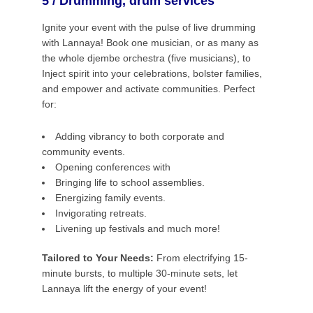
5 / Drumming, drum services
Ignite your event with the pulse of live drumming
with Lannaya! Book one musician, or as many as
the whole djembe orchestra (five musicians), to
Inject spirit into your celebrations, bolster families,
and empower and activate communities. Perfect
for:
Adding vibrancy to both corporate and
community events.
Opening conferences with
Bringing life to school assemblies.
Energizing family events.
Invigorating retreats.
Livening up festivals and much more!
Tailored to Your Needs:
From electrifying 15-
minute bursts, to multiple 30-minute sets, let
Lannaya lift the energy of your event!