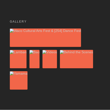
GALLERY