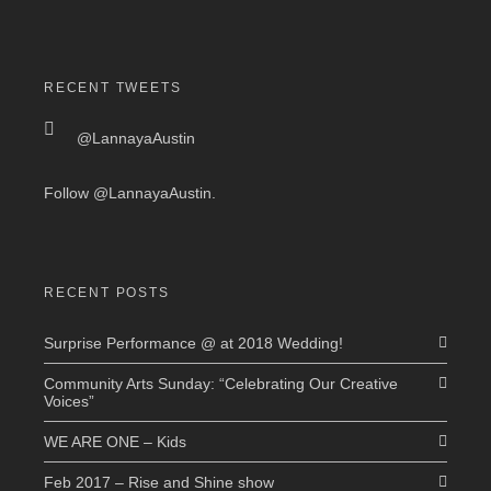
RECENT TWEETS
@LannayaAustin
Follow
@LannayaAustin
.
RECENT POSTS
Surprise Performance @ at 2018 Wedding!
Community Arts Sunday: “Celebrating Our Creative
Voices”
WE ARE ONE – Kids
Feb 2017 – Rise and Shine show