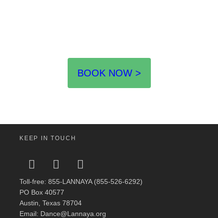
BOOK NOW >
KEEP IN TOUCH
Toll-free: 855-LANNAYA (855-526-6292)
PO Box 40577
Austin, Texas 78704
Email: Dance@Lannaya.org