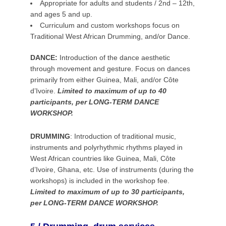
Appropriate for adults and students / 2nd – 12th,
and ages 5 and up.
Curriculum and custom workshops focus on
Traditional West African Drumming, and/or Dance.
DANCE:
Introduction of the dance aesthetic
through movement and gesture. Focus on dances
primarily from either Guinea, Mali, and/or Côte
d’Ivoire.
Limited to maximum of up to 40
participants, per LONG-TERM DANCE
WORKSHOP.
DRUMMING
:
Introduction of traditional music,
instruments and polyrhythmic rhythms played in
West African countries like Guinea, Mali, Côte
d’Ivoire, Ghana, etc. Use of instruments (during the
workshops) is included in the workshop fee.
Limited to maximum of up to 30 participants,
per LONG-TERM DANCE WORKSHOP.