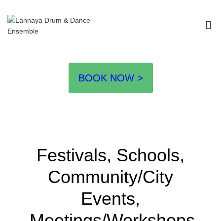
I'm looking for
product
in a size
size
.
Show me the
colour
items.
Super Search
BOOK NOW >
Festivals, Schools,
Community/City
Events,
Meetings/Workshops,