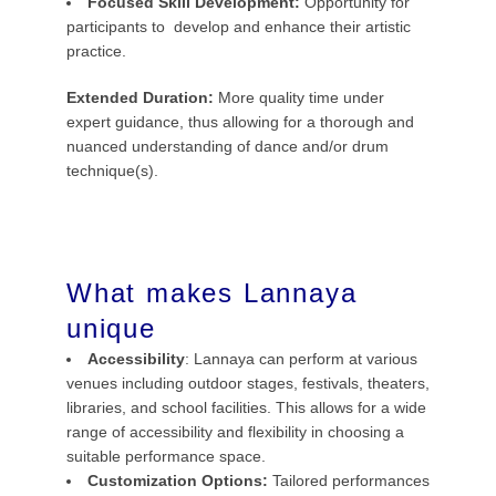
Focused Skill Development:
Opportunity for
participants to develop and enhance their artistic
practice.
Extended Duration:
More quality time under
expert guidance, thus allowing for a thorough and
nuanced understanding of dance and/or drum
technique(s).
What makes Lannaya
unique
Accessibility
: Lannaya can perform at various
venues including outdoor stages, festivals, theaters,
libraries, and school facilities. This allows for a wide
range of accessibility and flexibility in choosing a
suitable performance space.
Customization Options:
Tailored performances