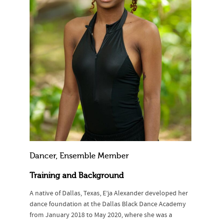
Dancer, Ensemble Member
Training and Background
A native of Dallas, Texas, E’ja Alexander developed her
dance foundation at the Dallas Black Dance Academy
from January 2018 to May 2020, where she was a