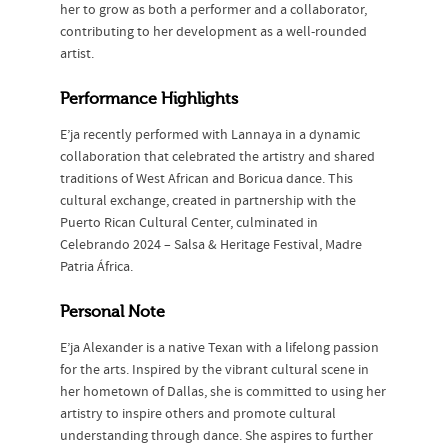
her to grow as both a performer and a collaborator,
contributing to her development as a well-rounded
artist.
Performance Highlights
E’ja recently performed with Lannaya in a dynamic
collaboration that celebrated the artistry and shared
traditions of West African and Boricua dance. This
cultural exchange, created in partnership with the
Puerto Rican Cultural Center, culminated in
Celebrando 2024 – Salsa & Heritage Festival, Madre
Patria África.
Personal Note
E’ja Alexander is a native Texan with a lifelong passion
for the arts. Inspired by the vibrant cultural scene in
her hometown of Dallas, she is committed to using her
artistry to inspire others and promote cultural
understanding through dance. She aspires to further