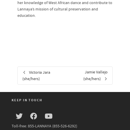
her knowledge of West African dance and contribute to
Lannaya’s mission of cultural preservation and
education.
Jamie Vallejo
Victoria Jara
(she/hers)
(she/hers)
KEEP IN TOUCH
Toll-free: 855-LANNAYA (855-526-6292)