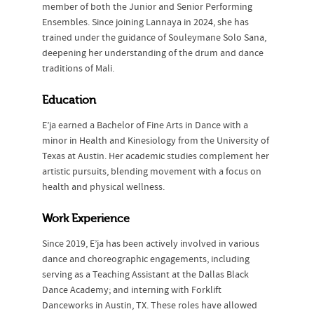
member of both the Junior and Senior Performing
Ensembles. Since joining Lannaya in 2024, she has
trained under the guidance of Souleymane Solo Sana,
deepening her understanding of the drum and dance
traditions of Mali.
Education
E’ja earned a Bachelor of Fine Arts in Dance with a
minor in Health and Kinesiology from the University of
Texas at Austin. Her academic studies complement her
artistic pursuits, blending movement with a focus on
health and physical wellness.
Work Experience
Since 2019, E’ja has been actively involved in various
dance and choreographic engagements, including
serving as a Teaching Assistant at the Dallas Black
Dance Academy; and interning with Forklift
Danceworks in Austin, TX. These roles have allowed