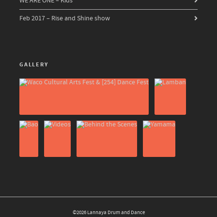
WE ARE ONE – Kids
Feb 2017 – Rise and Shine show
GALLERY
©2026 Lannaya Drum and Dance