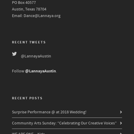
PO Box 40577
Austin, Texas 78704
Email: Dance@Lannaya.org
RECENT TWEETS
@LannayaAustin
@LannayaAustin
Follow
.
RECENT POSTS
Surprise Performance @ at 2018 Wedding!
Community Arts Sunday: “Celebrating Our Creative Voices”