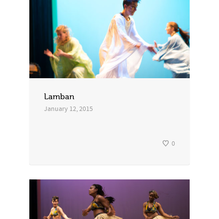
Lamban
January 12, 2015
0