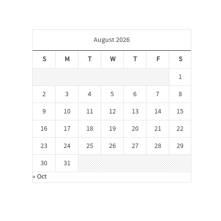
August 2026
S
M
T
W
T
F
S
1
2
3
4
5
6
7
8
9
10
11
12
13
14
15
16
17
18
19
20
21
22
23
24
25
26
27
28
29
30
31
« Oct