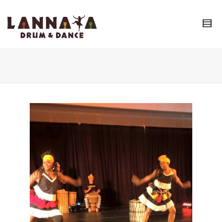
I'm looking for
product
in a size
size
.
Show me the
colour
items.
Super Search