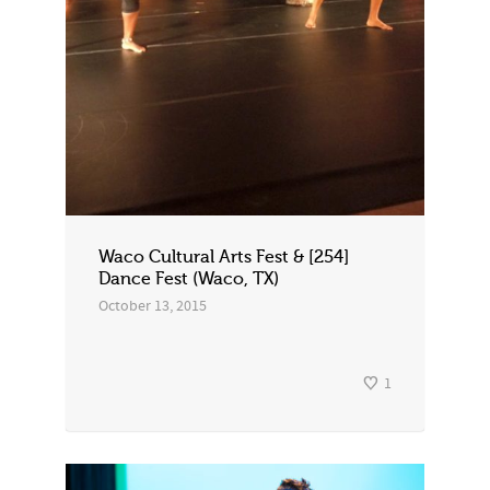
Waco Cultural Arts Fest & [254]
Dance Fest (Waco, TX)
October 13, 2015
1