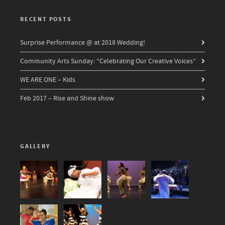
RECENT POSTS
Surprise Performance @ at 2018 Wedding!
Community Arts Sunday: “Celebrating Our Creative Voices”
WE ARE ONE – Kids
Feb 2017 – Rise and Shine show
GALLERY