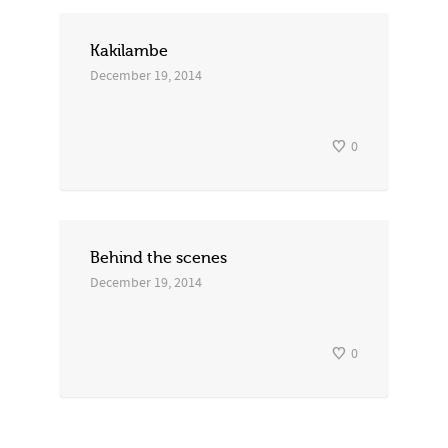
Kakilambe
December 19, 2014
0
Behind the scenes
December 19, 2014
0