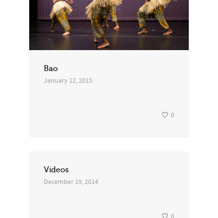
Bao
January 12, 2015
0
Videos
December 19, 2014
0