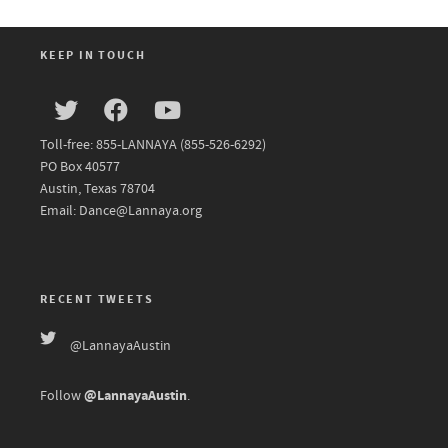
KEEP IN TOUCH
Toll-free: 855-LANNAYA (855-526-6292)
PO Box 40577
Austin, Texas 78704
Email: Dance@Lannaya.org
RECENT TWEETS
@LannayaAustin
@LannayaAustin
Follow
.