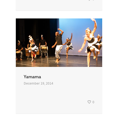
Yamama
December 19, 2014
0