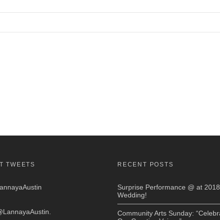
T TWEETS
RECENT POSTS
nnayaAustin
Surprise Performance @ at 2018
Wedding!
LannayaAustin
.
Community Arts Sunday: “Celebr