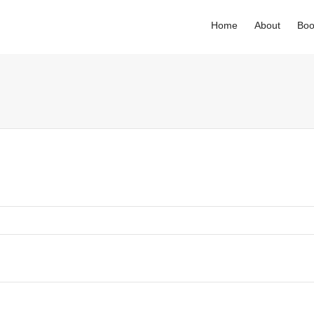
Home
About
Boo
. Show me the
colour
items.