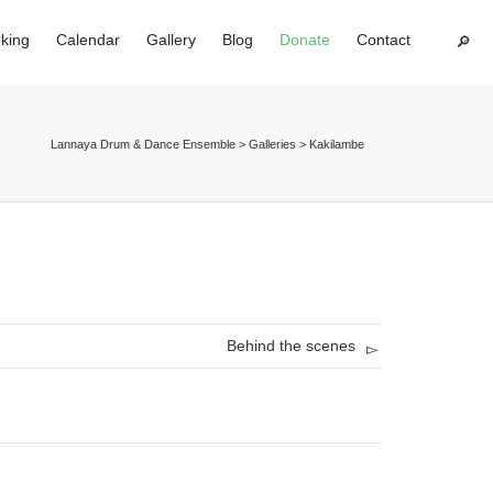
king
Calendar
Gallery
Blog
Donate
Contact
Super Search
Lannaya Drum & Dance Ensemble
>
Galleries
>
Kakilambe
Behind the scenes