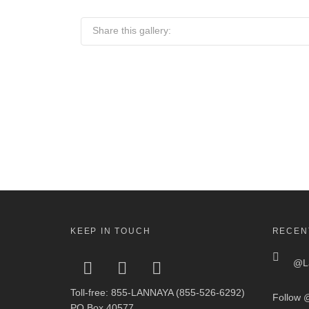
Share this gallery:
KEEP IN TOUCH
RECEN
@La
Toll-free: 855-LANNAYA (855-526-6292)
Follow
@
PO Box 40577