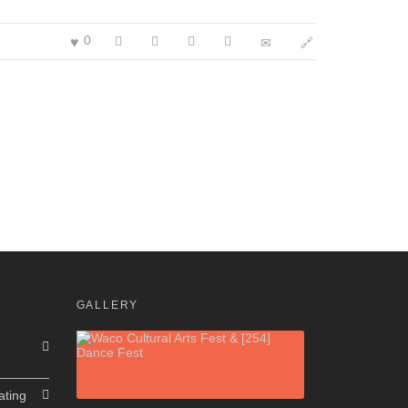
0
GALLERY
ating