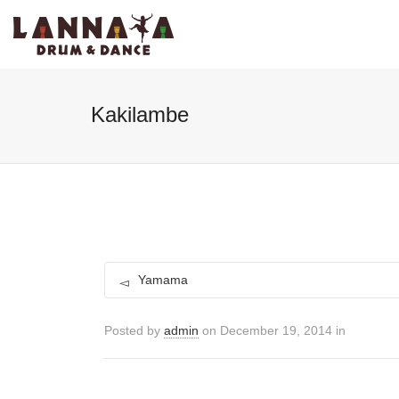
I'm looking for
product
in a size
size
Kakilambe
Yamama
Posted by
admin
on December 19, 2014 in