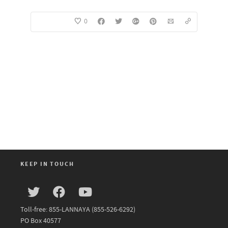
0
KEEP IN TOUCH
Toll-free: 855-LANNAYA (855-526-6292)
PO Box 40577