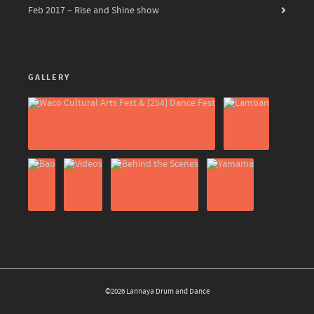
Feb 2017 – Rise and Shine show
GALLERY
©2026 Lannaya Drum and Dance