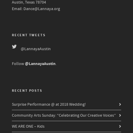
Austin, Texas 78704
Email: Dance@Lannaya.org
RECENT TWEETS
@LannayaAustin
@LannayaAustin
Follow
.
RECENT POSTS
Surprise Performance @ at 2018 Wedding!
Community Arts Sunday: “Celebrating Our Creative Voices”
WE ARE ONE – Kids