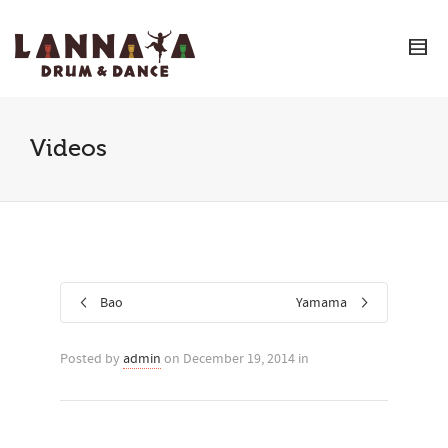
I'm looking for
product
in a size
size
.
Show me the
colour
items.
Super Search
Videos
Bao
Yamama
Posted by
admin
on December 19, 2014 in