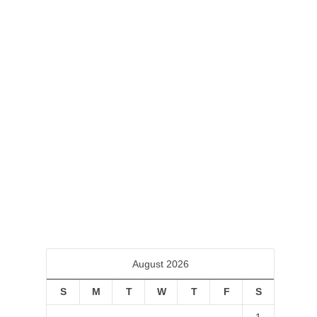
First Friday Art Trail
February 3, 2020
First Friday Art Trail Friday, February 7,
2020 6:00 PM 9:00 PM LHUCA (Louis
Hopkins Underwood Center for the...
0
August 2026
S
M
T
W
T
F
S