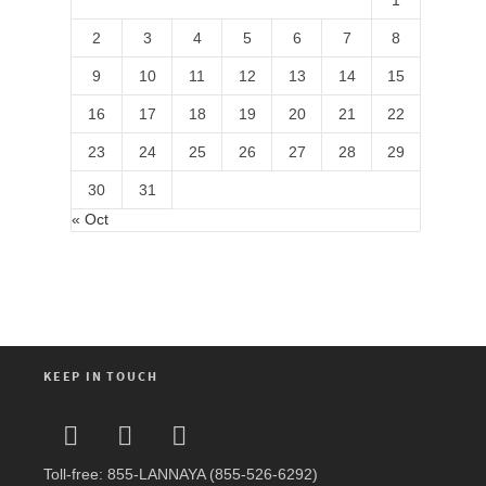
1
2
3
4
5
6
7
8
9
10
11
12
13
14
15
16
17
18
19
20
21
22
23
24
25
26
27
28
29
30
31
« Oct
KEEP IN TOUCH
Toll-free: 855-LANNAYA (855-526-6292)