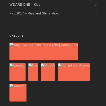
WE ARE ONE – Kids
Feb 2017 – Rise and Shine show
GALLERY