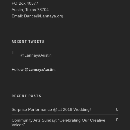
PO Box 40577
Austin, Texas 78704
Email: Dance@Lannaya.org
RECENT TWEETS
@LannayaAustin
@LannayaAustin
Follow
.
RECENT POSTS
Surprise Performance @ at 2018 Wedding!
Community Arts Sunday: “Celebrating Our Creative
Voices”