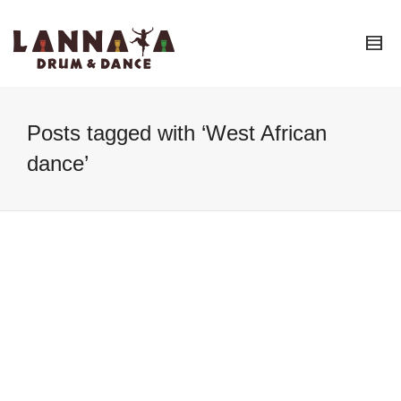
I'm looking for
product
in a size
size
.
Show me the
colour
items.
Super Search
Posts tagged with ‘West African
dance’