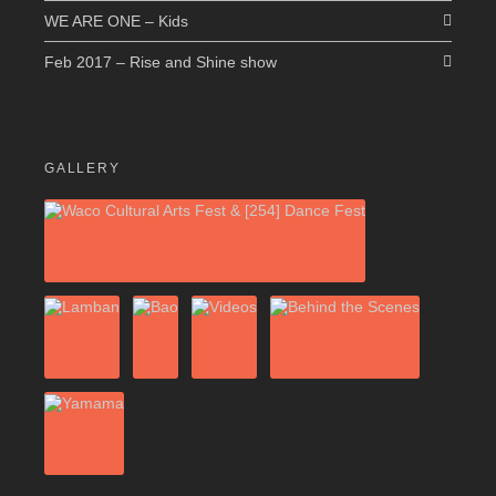
WE ARE ONE – Kids
Feb 2017 – Rise and Shine show
GALLERY