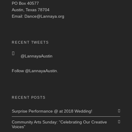
PO Box 40577
Austin, Texas 78704
Email: Dance@Lannaya.org
RECENT TWEETS
@LannayaAustin
Follow
@LannayaAustin
.
RECENT POSTS
Surprise Performance @ at 2018 Wedding!
Community Arts Sunday: “Celebrating Our Creative
Voices”