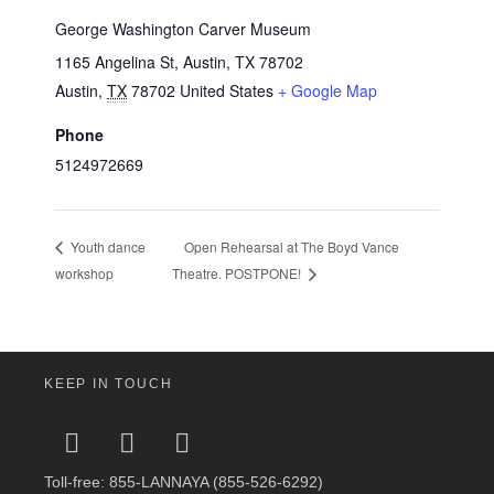
George Washington Carver Museum
1165 Angelina St, Austin, TX 78702
Austin
,
TX
78702
United States
+ Google Map
Phone
5124972669
Open Rehearsal at The Boyd Vance
Youth dance
workshop
Theatre. POSTPONE!
KEEP IN TOUCH
Toll-free: 855-LANNAYA (855-526-6292)