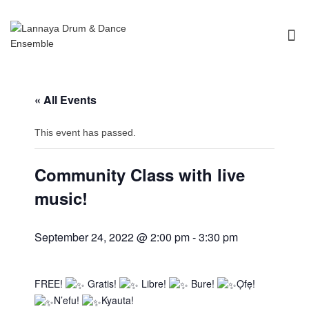
I'm looking for
product
in a size
size
.
Show me the
colour
items.
« All Events
Super Search
This event has passed.
Community Class with live
music!
September 24, 2022 @ 2:00 pm
-
3:30 pm
FREE!
Gratis!
Libre!
Bure!
Ọfẹ!
N’efu!
Kyauta!