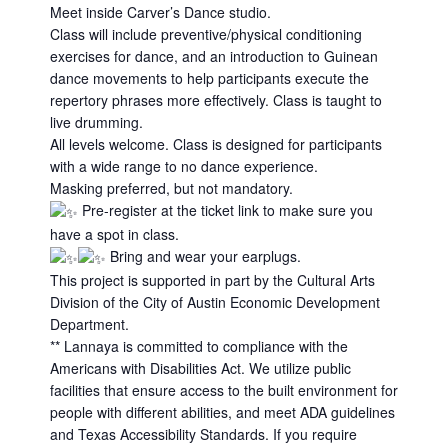
Meet inside Carver’s Dance studio.
Class will include preventive/physical conditioning
exercises for dance, and an introduction to Guinean
dance movements to help participants execute the
repertory phrases more effectively. Class is taught to
live drumming.
All levels welcome. Class is designed for participants
with a wide range to no dance experience.
Masking preferred, but not mandatory.
Pre-register at the ticket link to make sure you
have a spot in class.
Bring and wear your earplugs.
This project is supported in part by the Cultural Arts
Division of the City of Austin Economic Development
Department.
** Lannaya is committed to compliance with the
Americans with Disabilities Act. We utilize public
facilities that ensure access to the built environment for
people with different abilities, and meet ADA guidelines
and Texas Accessibility Standards. If you require