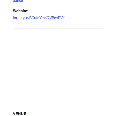
dance
Website:
forms.gle/BCufoYmsQVB8xDVj9
VENUE