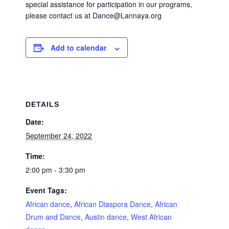
special assistance for participation in our programs,
please contact us at Dance@Lannaya.org
Add to calendar
DETAILS
Date:
September 24, 2022
Time:
2:00 pm - 3:30 pm
Event Tags:
African dance
,
African Diaspora Dance
,
African
Drum and Dance
,
Austin dance
,
West African