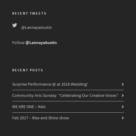
RECENT TWEETS
@LannayaAustin
@LannayaAustin
Follow
.
RECENT POSTS
Surprise Performance @ at 2018 Wedding!
Community Arts Sunday: “Celebrating Our Creative Voices”
WE ARE ONE – Kids
Feb 2017 – Rise and Shine show