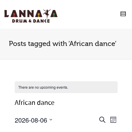
I'm looking for
product
in a size
size
.
Show me the
colour
items.
Super Search
Posts tagged with ‘African dance’
There are no upcoming events.
African dance
2026-08-06
Event
Events
Search
Month
Views
Select
Search