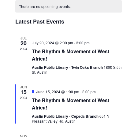
Navigat
date.
and
There are no upcoming events.
Views
Latest Past Events
Navigation
JUL
20
July 20, 2024 @ 2:00 pm
-
3:00 pm
2024
The Rhythm & Movement of West
Africa!
Austin Public Library - Twin Oaks Branch
1800 S 5th
St, Austin
JUN
15
Featured
June 15, 2024 @ 1:00 pm
-
2:00 pm
2024
The Rhythm & Movement of West
Africa!
Austin Public Library - Cepeda Branch
651 N
Pleasant Valley Rd, Austin
NOV