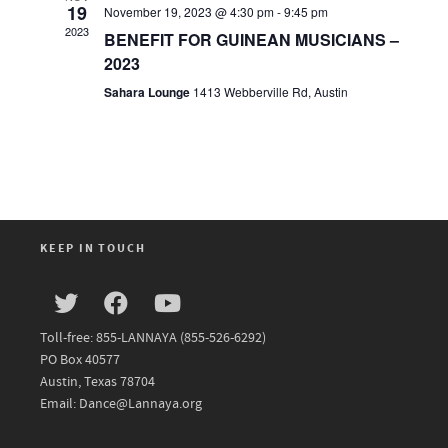
19
November 19, 2023 @ 4:30 pm
-
9:45 pm
2023
BENEFIT FOR GUINEAN MUSICIANS –
2023
Sahara Lounge
1413 Webberville Rd, Austin
KEEP IN TOUCH
Toll-free: 855-LANNAYA (855-526-6292)
PO Box 40577
Austin, Texas 78704
Email: Dance@Lannaya.org