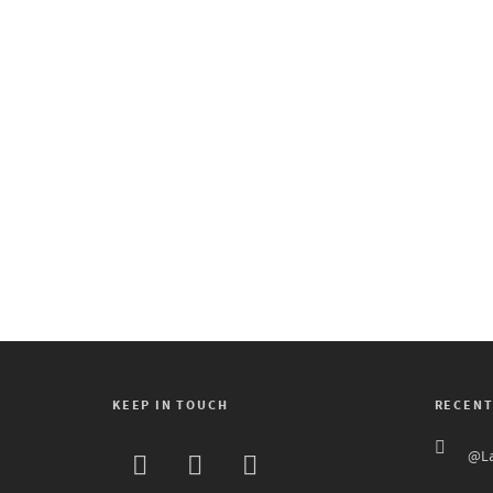
adrenaline crescendoed
when Lannaya Drum and
Dance Ensemble burst
onstage with fast, spine-
snapping undulations and
pelvic...
1
KEEP IN TOUCH
RECENT
@La