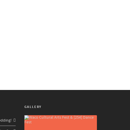
GALLERY
edding!