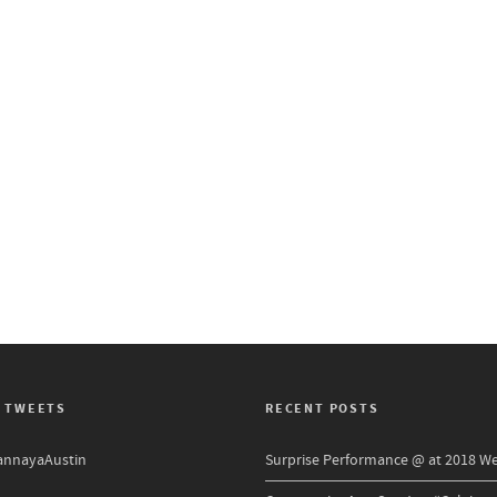
 TWEETS
RECENT POSTS
nnayaAustin
Surprise Performance @ at 2018 W