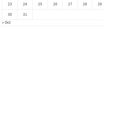
23
24
25
26
27
28
29
30
31
« Oct