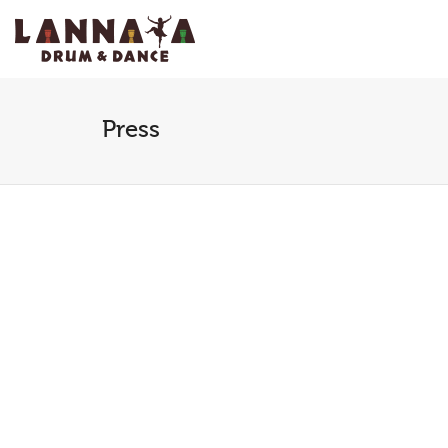
I'm looking for
product
in a size
size
.
Press
Past Performances
Past 
January 6, 2015
Januar
Carver Community Cultural
WacoT
Center (the Carver):
invite
“Throughout the course of
Africa
this exciting program,
Ensemb
Lannaya performers
as part
demonstrate and explain