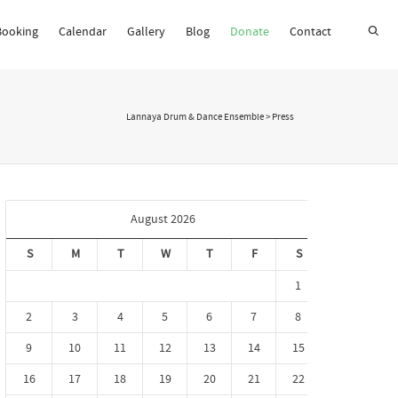
Booking
Calendar
Gallery
Blog
Donate
Contact
Super Search
Lannaya Drum & Dance Ensemble
>
Press
August 2026
S
M
T
W
T
F
S
1
2
3
4
5
6
7
8
9
10
11
12
13
14
15
16
17
18
19
20
21
22