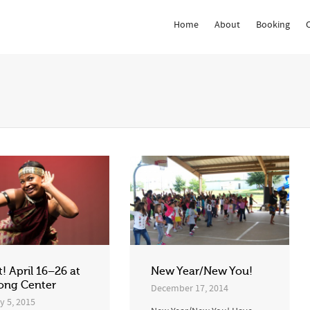
Home
About
Booking
 Show me the
colour
items.
t! April 16–26 at
New Year/New You!
ong Center
December 17, 2014
y 5, 2015