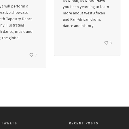
New Year/New You! Have
a will perform a
you been yearning to learn
orative showcase
more about West African
with Tapestry Dance
and Pan-African drum,
y illustrating
dance and history...
h dance, music and
, the global...
8
7
 TWEETS
RECENT POSTS