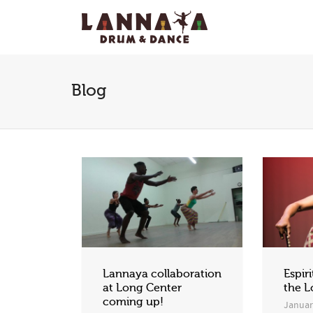
I'm looking for
product
in a size
size
.
Blog
Lannaya collaboration
Espiri
at Long Center
the L
coming up!
Januar