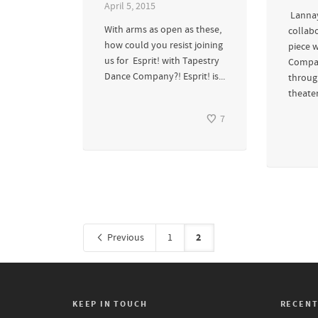
April 5, 2015
Lannay
With arms as open as these,
collab
how could you resist joining
piece 
us for Esprit! with Tapestry
Compan
Dance Company?! Esprit! is...
throug
theater
7
2
Previous
1
KEEP IN TOUCH
RECENT