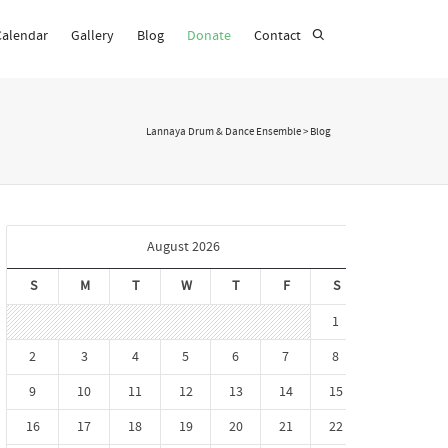
Calendar
Gallery
Blog
Donate
Contact
Super Search
Lannaya Drum & Dance Ensemble
>
Blog
August 2026
S
M
T
W
T
F
S
1
2
3
4
5
6
7
8
9
10
11
12
13
14
15
16
17
18
19
20
21
22