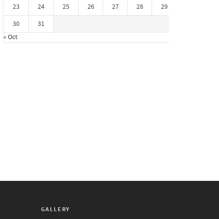
23
24
25
26
27
28
29
30
31
« Oct
GALLERY