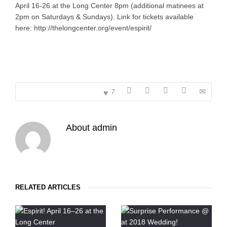
April 16-26 at the Long Center 8pm (additional matinees at
2pm on Saturdays & Sundays). Link for tickets available
here: http://thelongcenter.org/event/espirit/
7
About
admin
RELATED ARTICLES