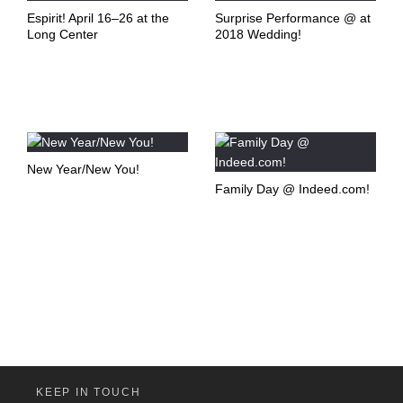
Espirit! April 16–26 at the
Surprise Performance @ at
Long Center
2018 Wedding!
New Year/New You!
Family Day @ Indeed.com!
KEEP IN TOUCH