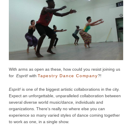
With arms as open as these, how could you resist joining us
for
Esprit!
with
Tapestry Dance Company
?!
Esprit!
is one of the biggest artistic collaborations in the city.
Expect an unforgettable, unparalleled collaboration between
several diverse world music/dance, individuals and
organizations. There’s really no where else you can
experience so many varied styles of dance coming together
to work as one, in a single show.