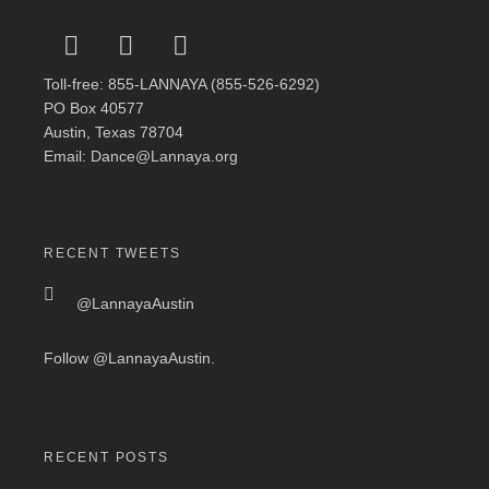
Toll-free: 855-LANNAYA (855-526-6292)
PO Box 40577
Austin, Texas 78704
Email: Dance@Lannaya.org
RECENT TWEETS
@LannayaAustin
Follow
@LannayaAustin
.
RECENT POSTS