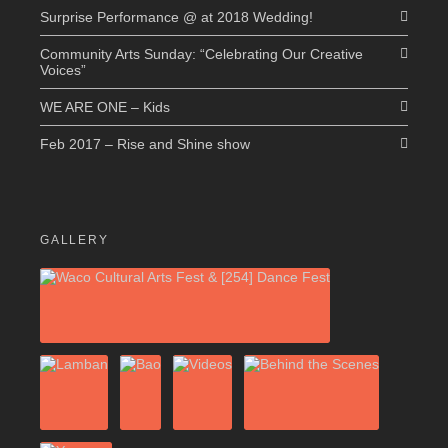
Surprise Performance @ at 2018 Wedding!
Community Arts Sunday: “Celebrating Our Creative
Voices”
WE ARE ONE – Kids
Feb 2017 – Rise and Shine show
GALLERY