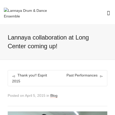
I'm looking for
product
in a size
size
.
Show me the
colour
items.
Lannaya collaboration at Long
Super Search
Center coming up!
Thank you!! Esprit
Past Performances
2015
Posted on
April 5, 2015
in
Blog