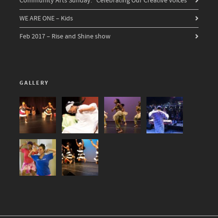
Community Arts Sunday: “Celebrating Our Creative Voices”
WE ARE ONE – Kids
Feb 2017 – Rise and Shine show
GALLERY