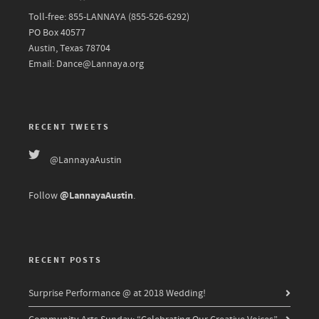
Toll-free: 855-LANNAYA (855-526-6292)
PO Box 40577
Austin, Texas 78704
Email: Dance@Lannaya.org
RECENT TWEETS
@LannayaAustin
@LannayaAustin
Follow
.
RECENT POSTS
Surprise Performance @ at 2018 Wedding!