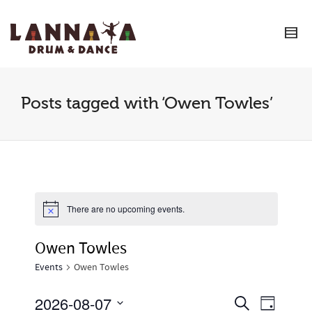
I'm looking for
product
in a size
size
.
Show me the
colour
items.
Super Search
Posts tagged with ‘Owen Towles’
There are no upcoming events.
Owen Towles
Events
Owen Towles
2026-08-07
Event
Events
Search
Day