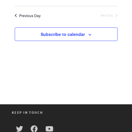
Views
Select
Search
Navigat
date.
and
Previous Day
Next Day
Views
Navigation
Subscribe to calendar
KEEP IN TOUCH