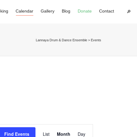
king
Calendar
Gallery
Blog
Donate
Contact
Super Search
Lannaya Drum & Dance Ensemble
>
Events
Event
Find Events
List
Month
Day
Views