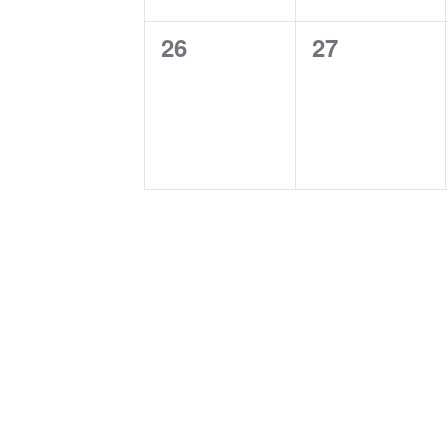
0
0
26
27
events,
events,