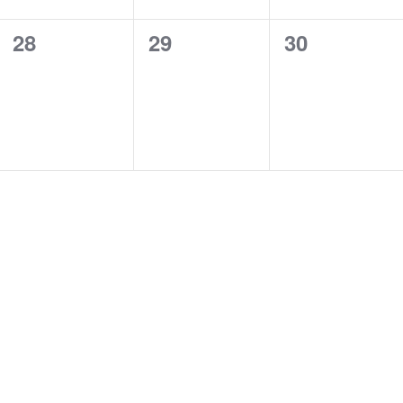
0
0
0
28
29
30
events,
events,
events,