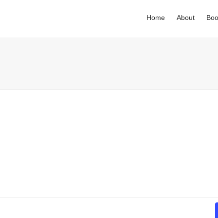
Home
About
Boo
. Show me the
colour
items.