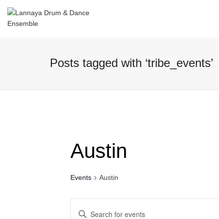
I'm looking for
product
in a size
size
Posts tagged with ‘tribe_events’
Austin
Events
Austin
Events
Enter