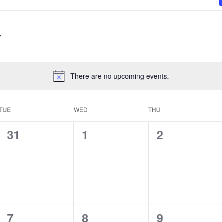
There are no upcoming events.
TUE
WED
THU
0
0
0
31
1
2
events,
events,
events,
0
0
0
7
8
9