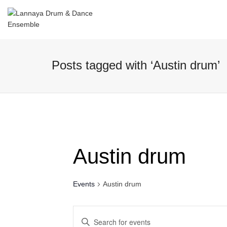
I'm looking for
product
in a size
size
Posts tagged with ‘Austin drum’
Austin drum
Events
Austin drum
Events
Enter