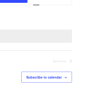
Navigation
Next
Events
Subscribe to calendar