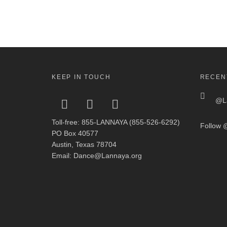
KEEP IN TOUCH
RECEN
@La
Toll-free: 855-LANNAYA (855-526-6292)
Follow
@
PO Box 40577
Austin, Texas 78704
Email: Dance@Lannaya.org