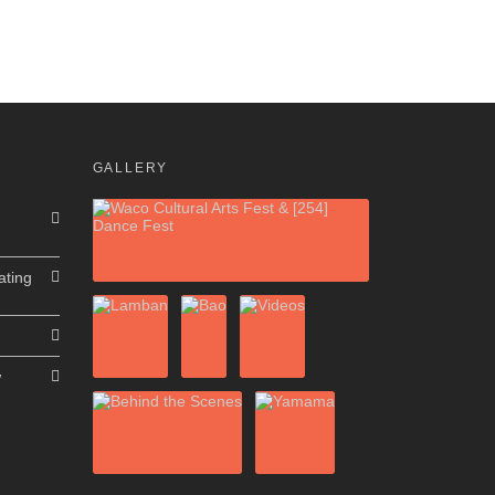
GALLERY
ating
w