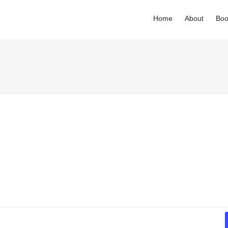
Home
About
Boo
. Show me the
colour
items.