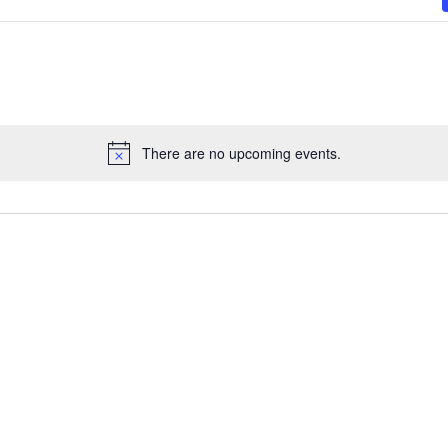
There are no upcoming events.