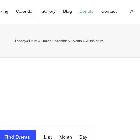
king
Calendar
Gallery
Blog
Donate
Contact
Super Search
Lannaya Drum & Dance Ensemble
>
Events
>
Austin drum
Event
Find Events
List
Month
Day
Views