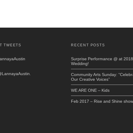
T TWEETS
RECENT POSTS
nnayaAustin
Surprise Performance @ at 2018
Wedding!
LannayaAustin
.
Community Arts Sunday: “Celebr
Our Creative Voices”
WE ARE ONE – Kids
Feb 2017 – Rise and Shine sho