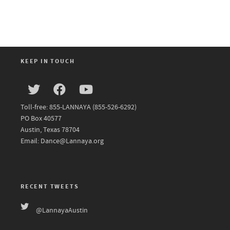
KEEP IN TOUCH
Toll-free: 855-LANNAYA (855-526-6292)
PO Box 40577
Austin, Texas 78704
Email: Dance@Lannaya.org
RECENT TWEETS
@LannayaAustin