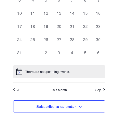
events,
events,
events,
events,
events,
events,
events,
0
0
0
0
0
0
0
10
11
12
13
14
15
16
events,
events,
events,
events,
events,
events,
events,
0
0
0
0
0
0
0
17
18
19
20
21
22
23
events,
events,
events,
events,
events,
events,
events,
0
0
0
0
0
0
0
24
25
26
27
28
29
30
events,
events,
events,
events,
events,
events,
events,
0
0
0
0
0
0
0
31
1
2
3
4
5
6
events,
events,
events,
events,
events,
events,
events,
There are no upcoming events.
Jul
This Month
Sep
Subscribe to calendar