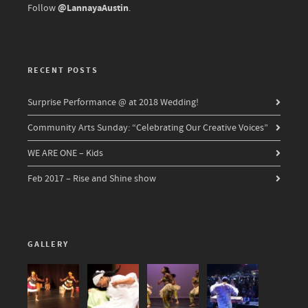
@LannayaAustin
Follow
.
RECENT POSTS
Surprise Performance @ at 2018 Wedding!
Community Arts Sunday: “Celebrating Our Creative Voices”
WE ARE ONE – Kids
Feb 2017 – Rise and Shine show
GALLERY