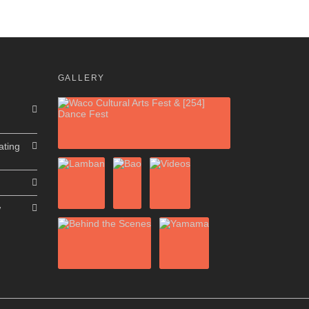
GALLERY
ating
w