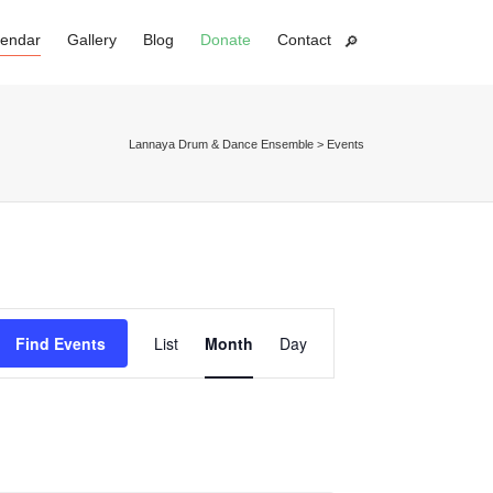
lendar
Gallery
Blog
Donate
Contact
Super Search
Lannaya Drum & Dance Ensemble
>
Events
Event
Find Events
List
Month
Day
Views
Navigation