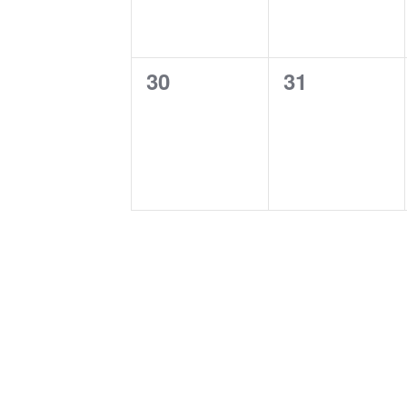
0
0
30
31
events,
events,