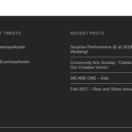
T TWEETS
RECENT POSTS
nnayaAustin
Surprise Performance @ at 2018
Wedding!
LannayaAustin
.
Community Arts Sunday: “Celebr
Our Creative Voices”
WE ARE ONE – Kids
Feb 2017 – Rise and Shine sho