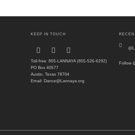
KEEP IN TOUCH
RECEN
@La
Toll-free: 855-LANNAYA (855-526-6292)
Follow
@
PO Box 40577
Austin, Texas 78704
Email: Dance@Lannaya.org