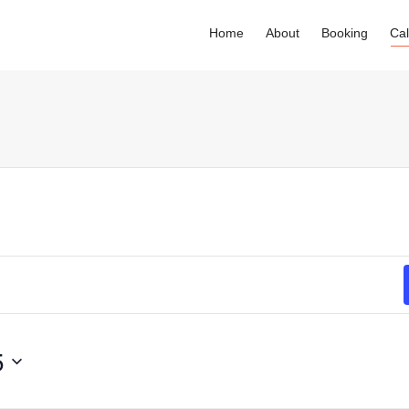
Home
About
Booking
Ca
. Show me the
colour
items.
5