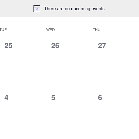
There are no upcoming events.
TUE
WED
THU
0
0
0
25
26
27
events,
events,
events,
0
0
0
4
5
6
events,
events,
events,