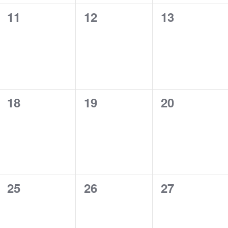
0
0
0
11
12
13
events,
events,
events,
0
0
0
18
19
20
events,
events,
events,
0
0
0
25
26
27
events,
events,
events,