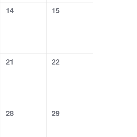
0
0
14
15
events,
events,
0
0
21
22
events,
events,
0
0
28
29
events,
events,