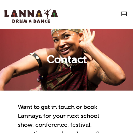
I'm looking for
product
in a size
size
.
Show me the
colour
items.
Super Search
Contact
Want to get in touch or book
Lannaya for your next school
show, conference, festival,