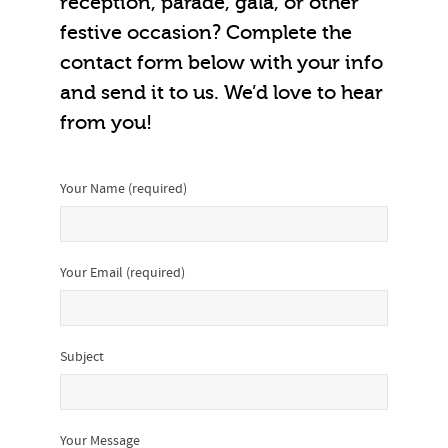
reception, parade, gala, or other
festive occasion? Complete the
contact form below with your info
and send it to us. We’d love to hear
from you!
Your Name (required)
Your Email (required)
Subject
Your Message