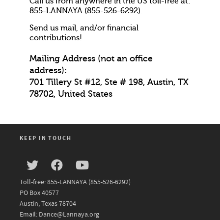
Call us from anywhere in the US toll-free at:
855-LANNAYA (855-526-6292).
Send us mail, and/or financial
contributions!
Mailing Address (not an office
address):
701 Tillery St #12, Ste # 198, Austin, TX
78702, United States
KEEP IN TOUCH
Toll-free: 855-LANNAYA (855-526-6292)
PO Box 40577
Austin, Texas 78704
Email: Dance@Lannaya.org