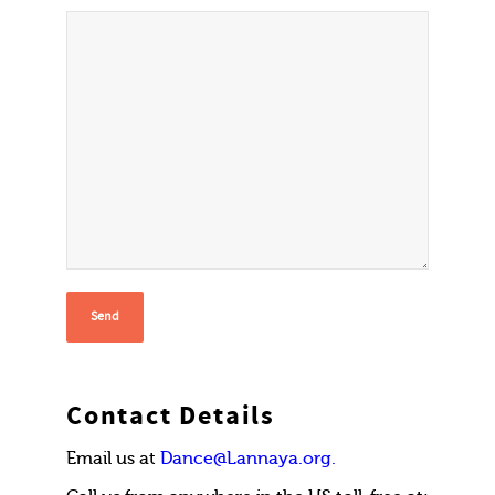
Contact Details
Email us at
Dance@Lannaya.org.