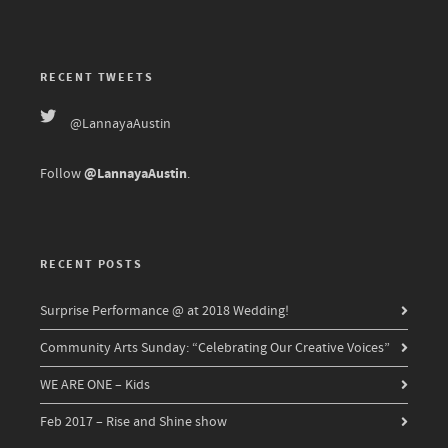
RECENT TWEETS
@LannayaAustin
@LannayaAustin
Follow
.
RECENT POSTS
Surprise Performance @ at 2018 Wedding!
Community Arts Sunday: “Celebrating Our Creative Voices”
WE ARE ONE – Kids
Feb 2017 – Rise and Shine show