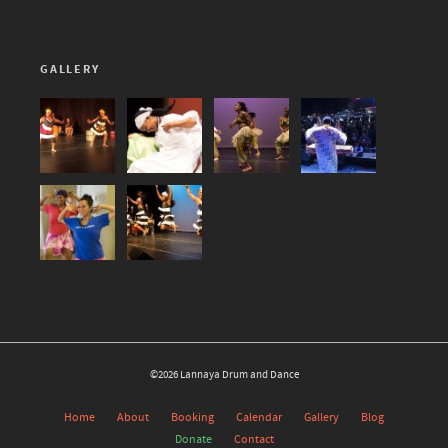
GALLERY
©2026 Lannaya Drum and Dance
Home
About
Booking
Calendar
Gallery
Blog
Donate
Contact