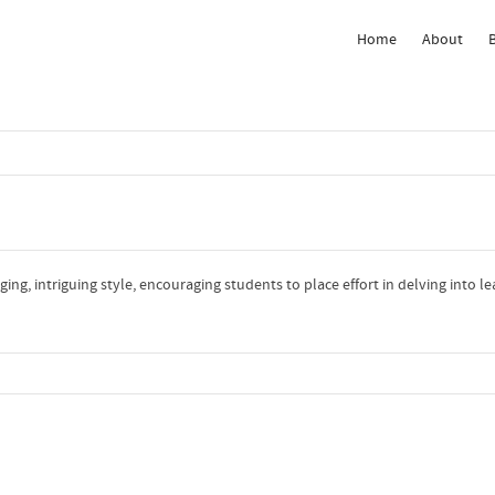
Home
About
 Show me the
colour
items.
ng, intriguing style, encouraging students to place effort in delving into l