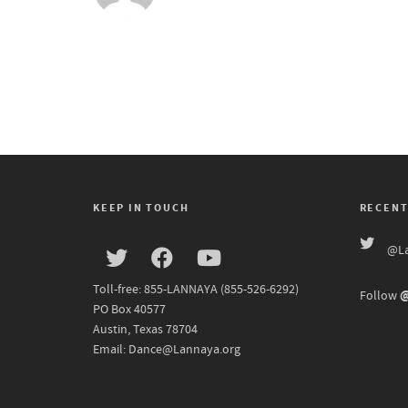
KEEP IN TOUCH
RECENT
@La
Toll-free: 855-LANNAYA (855-526-6292)
@
Follow
PO Box 40577
Austin, Texas 78704
Email: Dance@Lannaya.org