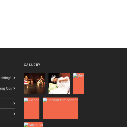
GALLERY
edding!
ing Our