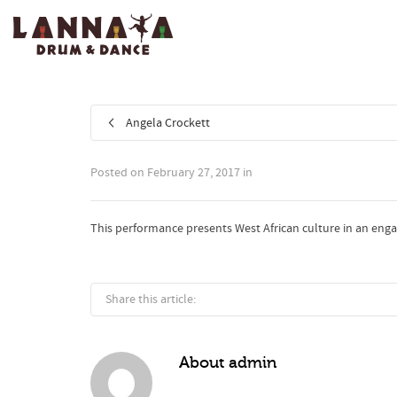
I'm looking for
product
in a size
size
.
Angela Crockett
Posted on
February 27, 2017
in
This performance presents West African culture in an engagi
Share this article:
About
admin