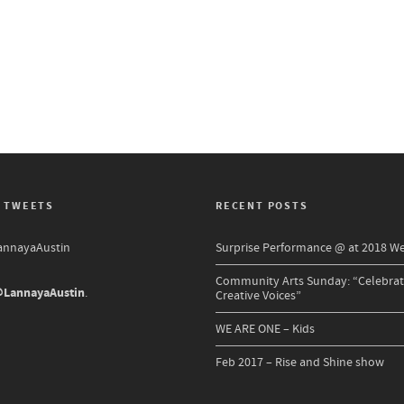
 TWEETS
RECENT POSTS
nnayaAustin
Surprise Performance @ at 2018 W
Community Arts Sunday: “Celebrat
LannayaAustin
.
Creative Voices”
WE ARE ONE – Kids
Feb 2017 – Rise and Shine show