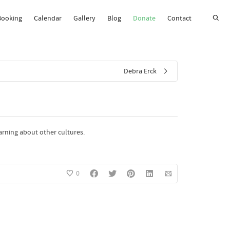
Booking
Calendar
Gallery
Blog
Donate
Contact
Super Search
Debra Erck
earning about other cultures.
0