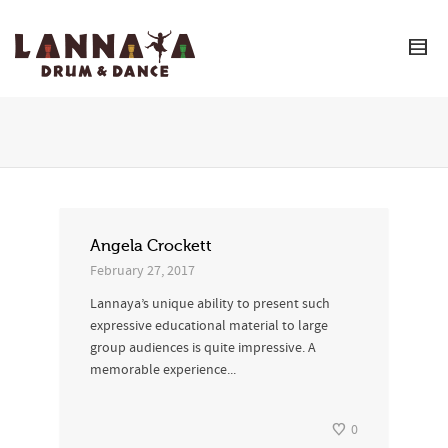
I'm looking for
product
in a size
size
.
Show me the
colour
items.
Super Search
Angela Crockett
February 27, 2017
Lannaya’s unique ability to present such
expressive educational material to large
group audiences is quite impressive. A
memorable experience...
0