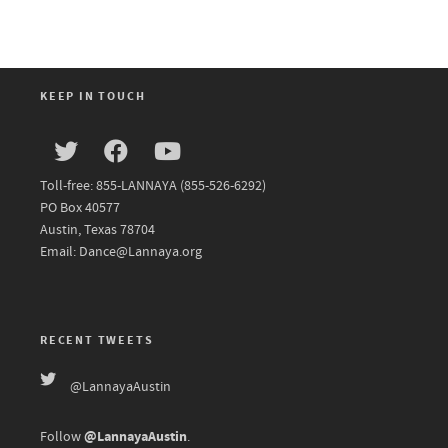
KEEP IN TOUCH
Toll-free: 855-LANNAYA (855-526-6292)
PO Box 40577
Austin, Texas 78704
Email: Dance@Lannaya.org
RECENT TWEETS
@LannayaAustin
@LannayaAustin
Follow
.