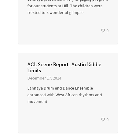
for our students at Hill. The children were
treated to a wonderful glimpse...
0
ACL Scene Report: Austin Kiddie
Limits
December 17, 2014
Lannaya Drum and Dance Ensemble
entranced with West African rhythms and
movement.
0