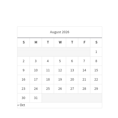
August 2026
S
M
T
W
T
F
S
1
2
3
4
5
6
7
8
9
10
11
12
13
14
15
16
17
18
19
20
21
22
23
24
25
26
27
28
29
30
31
« Oct