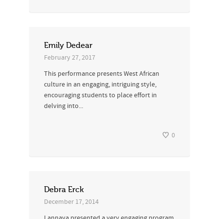
Emily Dedear
February 27, 2017
This performance presents West African
culture in an engaging, intriguing style,
encouraging students to place effort in
delving into...
0
Debra Erck
December 17, 2014
Lannaya presented a very engaging program