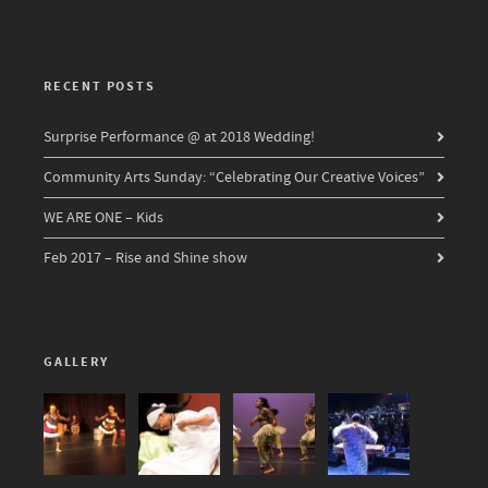
RECENT POSTS
Surprise Performance @ at 2018 Wedding!
Community Arts Sunday: “Celebrating Our Creative Voices”
WE ARE ONE – Kids
Feb 2017 – Rise and Shine show
GALLERY