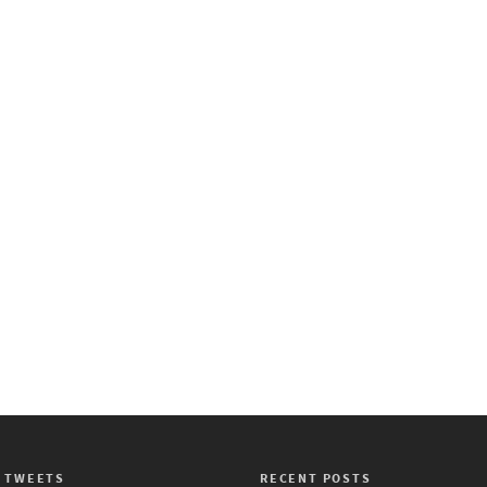
 TWEETS
RECENT POSTS