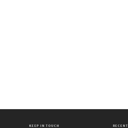
First Friday Art Trail
February 3, 2020
First Friday Art Trail Friday,
February 7, 2020 6:00 PM
9:00 PM LHUCA (Louis
Hopkins Underwood Center
for the...
0
KEEP IN TOUCH
RECENT