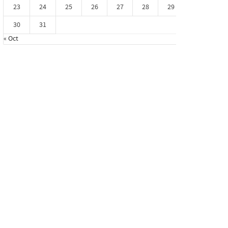
23
24
25
26
27
28
29
30
31
« Oct