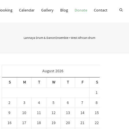
Booking
Calendar
Gallery
Blog
Donate
Contact
Super Search
Lannaya Drum & Dance Ensemble
>
West African drum
August 2026
S
M
T
W
T
F
S
1
2
3
4
5
6
7
8
9
10
11
12
13
14
15
16
17
18
19
20
21
22