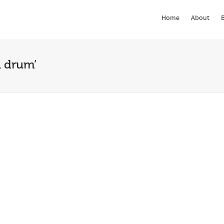
Home
About
 Show me the
colour
items.
n drum’
Rhythm &
The Rhythm &
ment of West
Movement of West