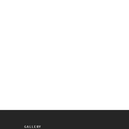
GALLERY