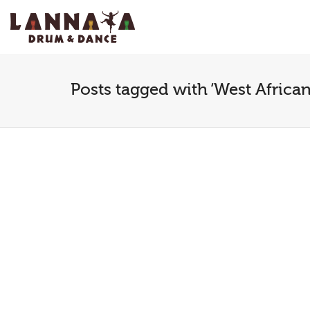
I'm looking for
product
in a size
size
.
Posts tagged with ‘West Africa
Youth dance
The 
workshop
Move