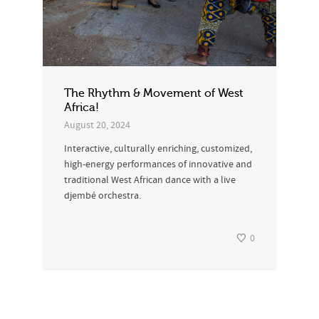
The Rhythm & Movement of West
Africa!
August 20, 2024
Interactive, culturally enriching, customized,
high-energy performances of innovative and
traditional West African dance with a live
djembé orchestra.
0