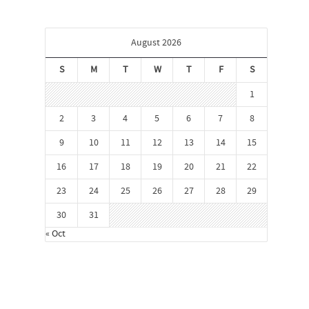
August 2026
S
M
T
W
T
F
S
1
2
3
4
5
6
7
8
9
10
11
12
13
14
15
16
17
18
19
20
21
22
23
24
25
26
27
28
29
30
31
« Oct