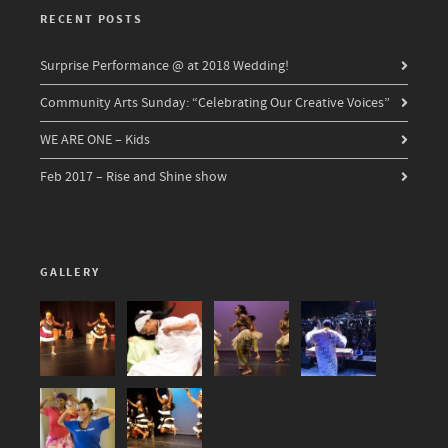
RECENT POSTS
Surprise Performance @ at 2018 Wedding!
Community Arts Sunday: “Celebrating Our Creative Voices”
WE ARE ONE – Kids
Feb 2017 – Rise and Shine show
GALLERY