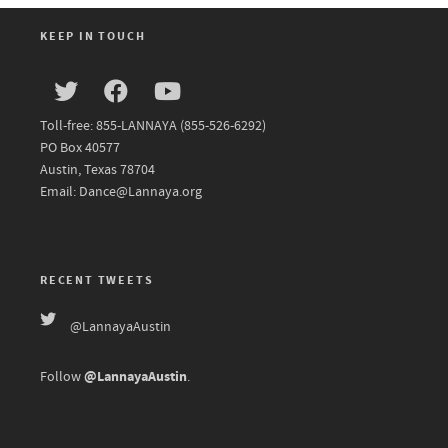
KEEP IN TOUCH
Toll-free: 855-LANNAYA (855-526-6292)
PO Box 40577
Austin, Texas 78704
Email: Dance@Lannaya.org
RECENT TWEETS
@LannayaAustin
@LannayaAustin
Follow
.