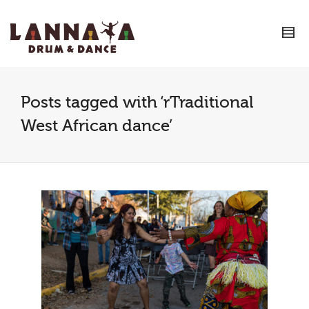
I'm looking for
product
in a size
size
.
Show me the
colour
items.
Super Search
Posts tagged with ‘rTraditional
West African dance’