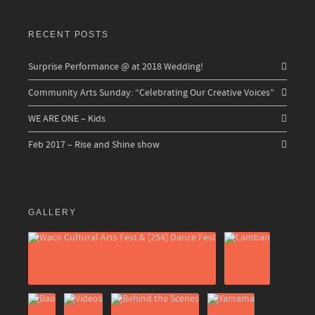
RECENT POSTS
Surprise Performance @ at 2018 Wedding!
Community Arts Sunday: “Celebrating Our Creative Voices”
WE ARE ONE – Kids
Feb 2017 – Rise and Shine show
GALLERY