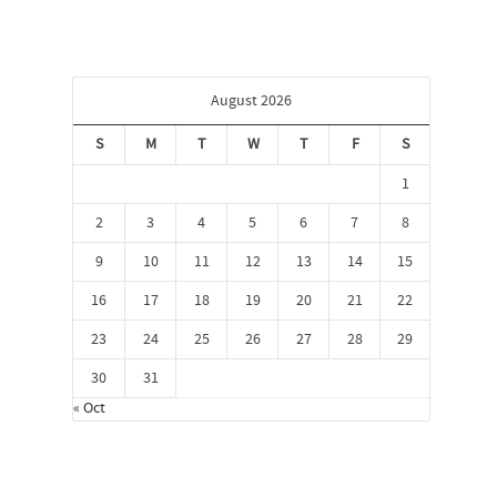
August 2026
S
M
T
W
T
F
S
1
2
3
4
5
6
7
8
9
10
11
12
13
14
15
16
17
18
19
20
21
22
23
24
25
26
27
28
29
30
31
« Oct