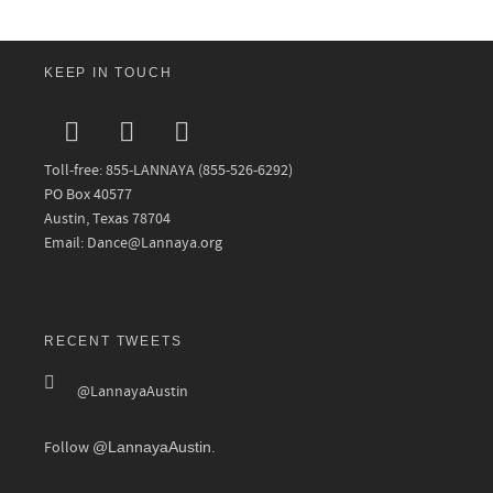
KEEP IN TOUCH
Toll-free: 855-LANNAYA (855-526-6292)
PO Box 40577
Austin, Texas 78704
Email: Dance@Lannaya.org
RECENT TWEETS
@LannayaAustin
Follow
@LannayaAustin
.