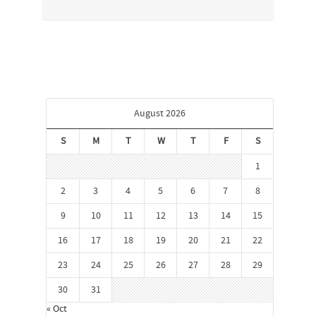
August 2026
S
M
T
W
T
F
S
1
2
3
4
5
6
7
8
9
10
11
12
13
14
15
16
17
18
19
20
21
22
23
24
25
26
27
28
29
30
31
« Oct