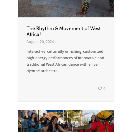
The Rhythm & Movement of West
Africa!
August 20, 2024
Interactive, culturally enriching, customized,
high-energy performances of innovative and
traditional West African dance with a live
djembé orchestra.
0