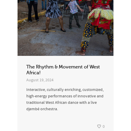
The Rhythm & Movement of West
Africa!
August 19, 2024
Interactive, culturally enriching, customized,
high-energy performances of innovative and
traditional West African dance with a live
djembé orchestra.
0