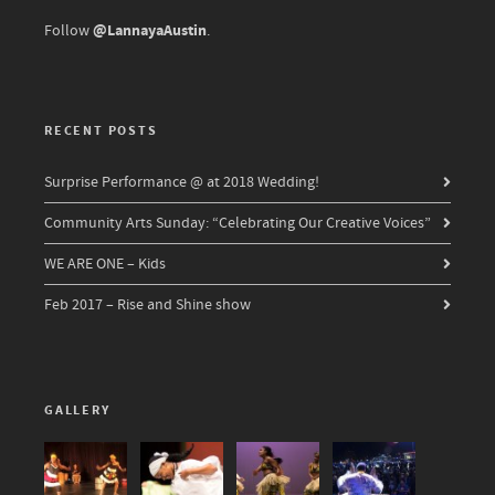
@LannayaAustin
Follow
.
RECENT POSTS
Surprise Performance @ at 2018 Wedding!
Community Arts Sunday: “Celebrating Our Creative Voices”
WE ARE ONE – Kids
Feb 2017 – Rise and Shine show
GALLERY