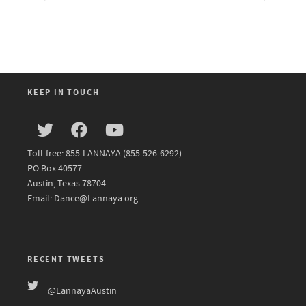
KEEP IN TOUCH
Toll-free: 855-LANNAYA (855-526-6292)
PO Box 40577
Austin, Texas 78704
Email: Dance@Lannaya.org
RECENT TWEETS
@LannayaAustin