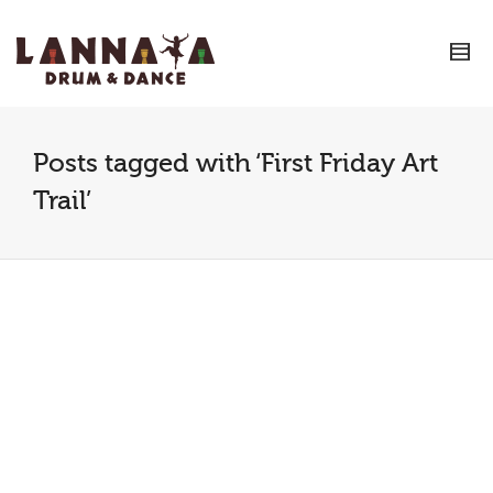
I'm looking for
product
in a size
size
.
Show me the
colour
items.
Super Search
Posts tagged with ‘First Friday Art
Trail’