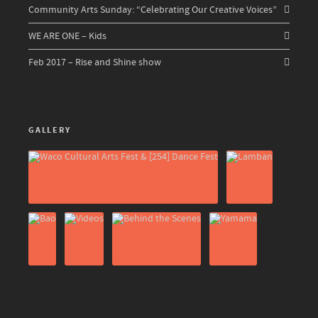
Community Arts Sunday: “Celebrating Our Creative Voices”
WE ARE ONE – Kids
Feb 2017 – Rise and Shine show
GALLERY