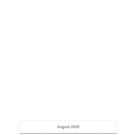
First Friday Art Trail
February 3, 2020
First Friday Art Trail Friday, February 7, 2020
6:00 PM 9:00 PM LHUCA (Louis Hopkins
Underwood Center for the...
0
August 2026