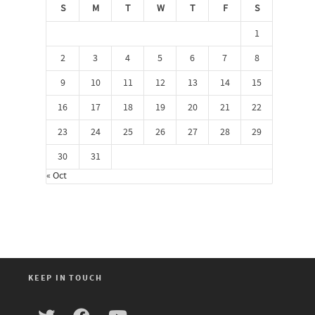
S
M
T
W
T
F
S
1
2
3
4
5
6
7
8
9
10
11
12
13
14
15
16
17
18
19
20
21
22
23
24
25
26
27
28
29
30
31
« Oct
KEEP IN TOUCH