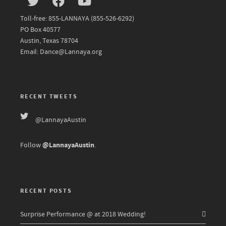
Toll-free: 855-LANNAYA (855-526-6292)
PO Box 40577
Austin, Texas 78704
Email: Dance@Lannaya.org
RECENT TWEETS
@LannayaAustin
@LannayaAustin
Follow
.
RECENT POSTS
Surprise Performance @ at 2018 Wedding!