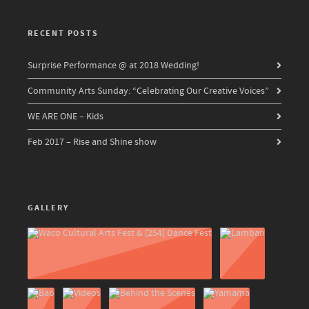
RECENT POSTS
Surprise Performance @ at 2018 Wedding!
Community Arts Sunday: “Celebrating Our Creative Voices”
WE ARE ONE – Kids
Feb 2017 – Rise and Shine show
GALLERY