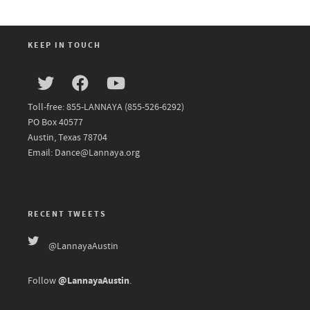
KEEP IN TOUCH
Toll-free: 855-LANNAYA (855-526-6292)
PO Box 40577
Austin, Texas 78704
Email: Dance@Lannaya.org
RECENT TWEETS
@LannayaAustin
@LannayaAustin
Follow
.