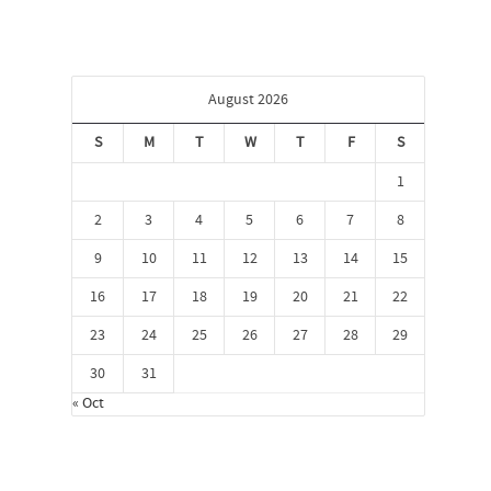
August 2026
S
M
T
W
T
F
S
1
2
3
4
5
6
7
8
9
10
11
12
13
14
15
16
17
18
19
20
21
22
23
24
25
26
27
28
29
30
31
« Oct