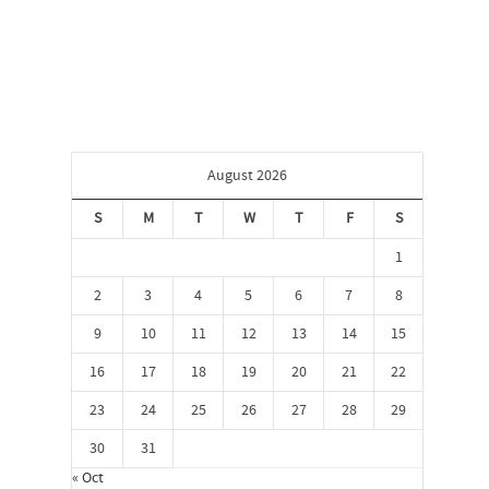
August 2026
S
M
T
W
T
F
S
1
2
3
4
5
6
7
8
9
10
11
12
13
14
15
16
17
18
19
20
21
22
23
24
25
26
27
28
29
30
31
« Oct