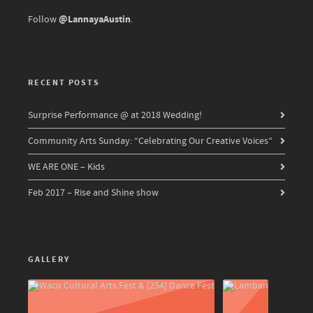
@LannayaAustin
Follow
.
RECENT POSTS
Surprise Performance @ at 2018 Wedding!
Community Arts Sunday: “Celebrating Our Creative Voices”
WE ARE ONE – Kids
Feb 2017 – Rise and Shine show
GALLERY