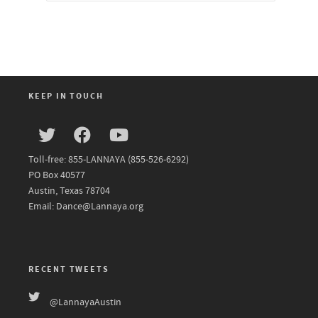
KEEP IN TOUCH
Toll-free: 855-LANNAYA (855-526-6292)
PO Box 40577
Austin, Texas 78704
Email: Dance@Lannaya.org
RECENT TWEETS
@LannayaAustin