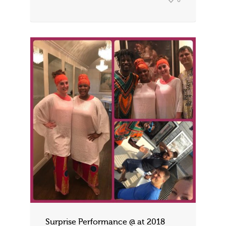
0
Surprise Performance @ at 2018