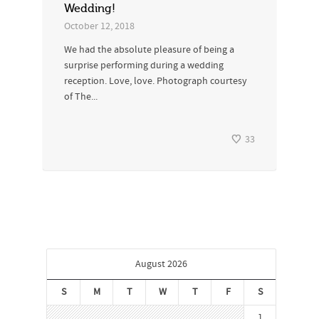
Wedding!
October 12, 2018
We had the absolute pleasure of being a
surprise performing during a wedding
reception. Love, love. Photograph courtesy
of The...
33
August 2026
S
M
T
W
T
F
S
1