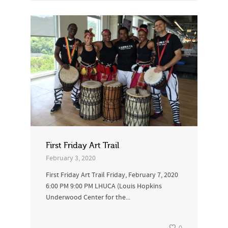
First Friday Art Trail
February 3, 2020
First Friday Art Trail Friday, February 7, 2020
6:00 PM 9:00 PM LHUCA (Louis Hopkins
Underwood Center for the...