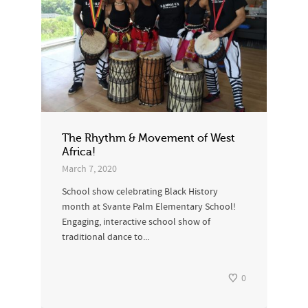
The Rhythm & Movement of West
Africa!
March 7, 2020
School show celebrating Black History
month at Svante Palm Elementary School!
Engaging, interactive school show of
traditional dance to...
0