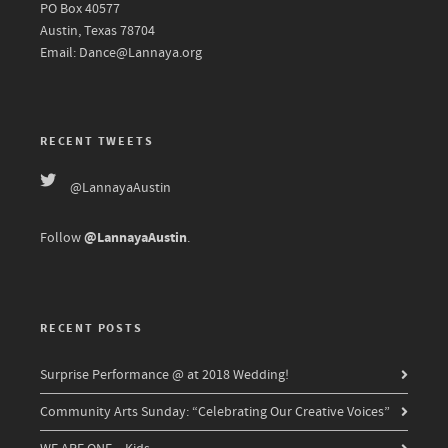
PO Box 40577
Austin, Texas 78704
Email: Dance@Lannaya.org
RECENT TWEETS
@LannayaAustin
@LannayaAustin
Follow
.
RECENT POSTS
Surprise Performance @ at 2018 Wedding!
Community Arts Sunday: “Celebrating Our Creative Voices”