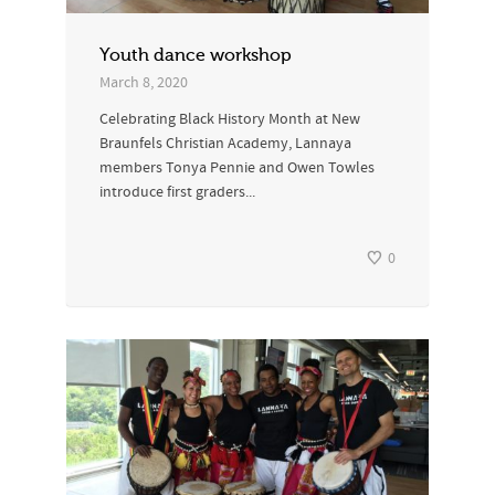
Youth dance workshop
March 8, 2020
Celebrating Black History Month at New
Braunfels Christian Academy, Lannaya
members Tonya Pennie and Owen Towles
introduce first graders...
0