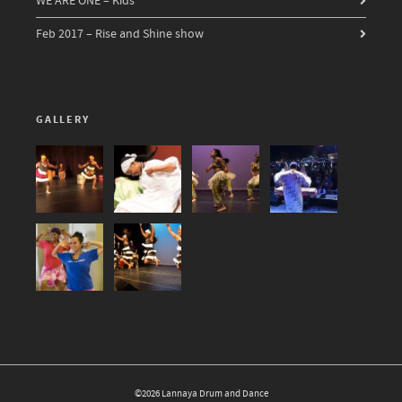
WE ARE ONE – Kids
Feb 2017 – Rise and Shine show
GALLERY
©2026 Lannaya Drum and Dance