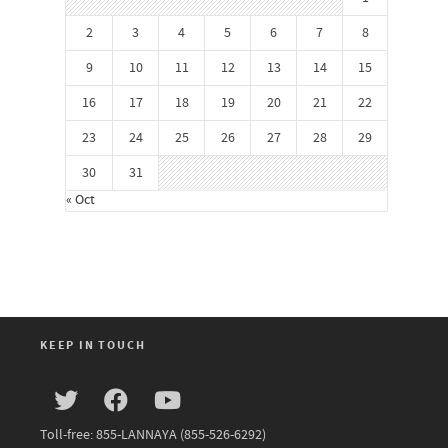
2
3
4
5
6
7
8
9
10
11
12
13
14
15
16
17
18
19
20
21
22
23
24
25
26
27
28
29
30
31
« Oct
KEEP IN TOUCH
Toll-free: 855-LANNAYA (855-526-6292)