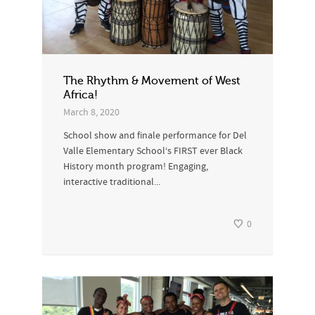
The Rhythm & Movement of West
Africa!
March 8, 2020
School show and finale performance for Del
Valle Elementary School‘s FIRST ever Black
History month program! Engaging,
interactive traditional...
0