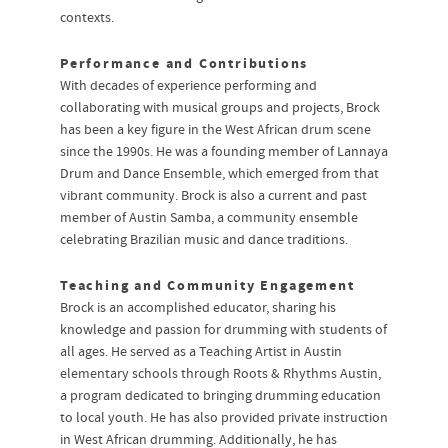
contexts.
Performance and Contributions
With decades of experience performing and
collaborating with musical groups and projects, Brock
has been a key figure in the West African drum scene
since the 1990s. He was a founding member of Lannaya
Drum and Dance Ensemble, which emerged from that
vibrant community. Brock is also a current and past
member of Austin Samba, a community ensemble
celebrating Brazilian music and dance traditions.
Teaching and Community Engagement
Brock is an accomplished educator, sharing his
knowledge and passion for drumming with students of
all ages. He served as a Teaching Artist in Austin
elementary schools through Roots & Rhythms Austin,
a program dedicated to bringing drumming education
to local youth. He has also provided private instruction
in West African drumming. Additionally, he has