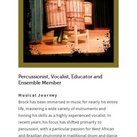
Percussionist, Vocalist, Educator and
Ensemble Member
Musical Journey
Brock has been immersed in music for nearly his entire
life, mastering a wide variety of instruments and
honing his skills as a highly experienced vocalist. In
recent years, his focus has shifted primarily to
percussion, with a particular passion for West African
and Brazilian drumming in traditional drum and dance