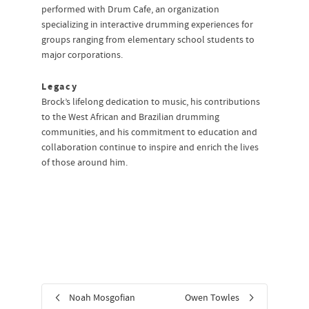
performed with Drum Cafe, an organization
specializing in interactive drumming experiences for
groups ranging from elementary school students to
major corporations.
Legacy
Brock’s lifelong dedication to music, his contributions
to the West African and Brazilian drumming
communities, and his commitment to education and
collaboration continue to inspire and enrich the lives
of those around him.
Noah Mosgofian
Owen Towles