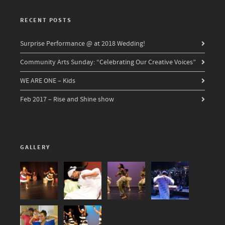
RECENT POSTS
Surprise Performance @ at 2018 Wedding!
Community Arts Sunday: “Celebrating Our Creative Voices”
WE ARE ONE – Kids
Feb 2017 – Rise and Shine show
GALLERY