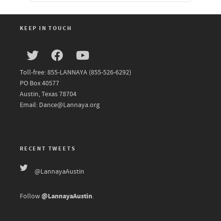
KEEP IN TOUCH
Toll-free: 855-LANNAYA (855-526-6292)
PO Box 40577
Austin, Texas 78704
Email: Dance@Lannaya.org
RECENT TWEETS
@LannayaAustin
@LannayaAustin
Follow
.