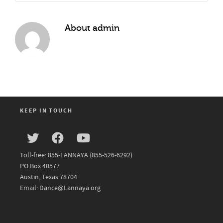
About
admin
KEEP IN TOUCH
Toll-free: 855-LANNAYA (855-526-6292)
PO Box 40577
Austin, Texas 78704
Email: Dance@Lannaya.org