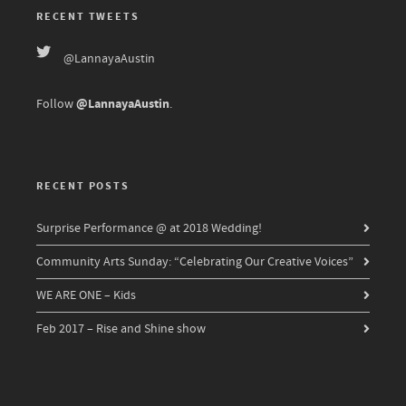
RECENT TWEETS
@LannayaAustin
@LannayaAustin
Follow
.
RECENT POSTS
Surprise Performance @ at 2018 Wedding!
Community Arts Sunday: “Celebrating Our Creative Voices”
WE ARE ONE – Kids
Feb 2017 – Rise and Shine show