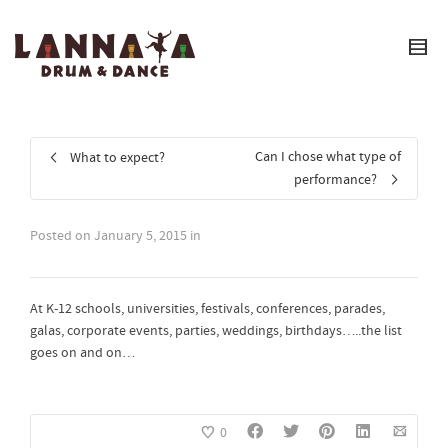
I'm looking for
product
in a size
size
.
Show me the
colour
items.
Super Search
Can I chose what type of
What to expect?
performance?
Posted on
January 5, 2015
in
At K-12 schools, universities, festivals, conferences, parades,
galas, corporate events, parties, weddings, birthdays…..the list
goes on and on…
0