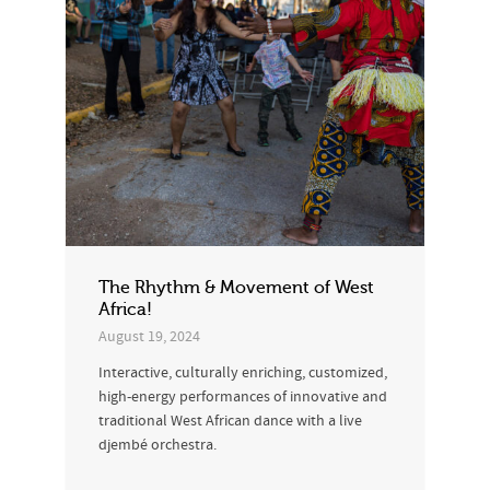
The Rhythm & Movement of West
Africa!
August 19, 2024
Interactive, culturally enriching, customized,
high-energy performances of innovative and
traditional West African dance with a live
djembé orchestra.