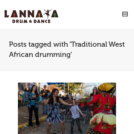
I'm looking for
product
in a size
size
.
Show me the
colour
items.
Super Search
Posts tagged with ‘Traditional West
African drumming’