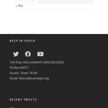
« Oct
KEEP IN TOUCH
Toll-free: 855-LANNAYA (855-526-6292)
PO Box 40577
Austin, Texas 78704
Email: Dance@Lannaya.org
RECENT TWEETS