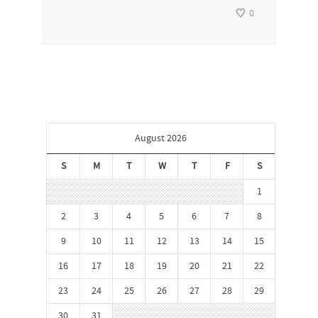
0
August 2026
S
M
T
W
T
F
S
1
2
3
4
5
6
7
8
9
10
11
12
13
14
15
16
17
18
19
20
21
22
23
24
25
26
27
28
29
30
31