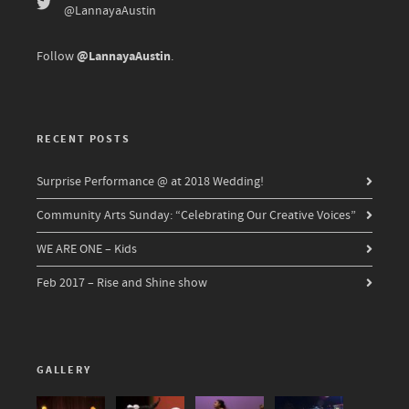
@LannayaAustin
@LannayaAustin
Follow
.
RECENT POSTS
Surprise Performance @ at 2018 Wedding!
Community Arts Sunday: “Celebrating Our Creative Voices”
WE ARE ONE – Kids
Feb 2017 – Rise and Shine show
GALLERY