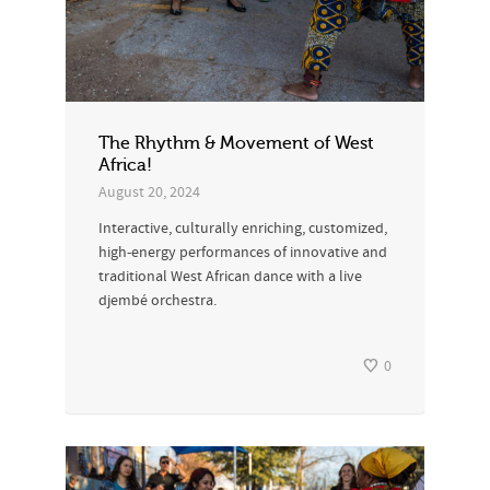
The Rhythm & Movement of West
Africa!
August 20, 2024
Interactive, culturally enriching, customized,
high-energy performances of innovative and
traditional West African dance with a live
djembé orchestra.
0