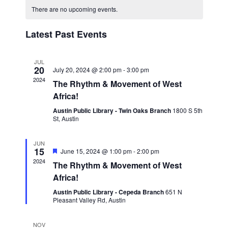
Navigat
date.
and
There are no upcoming events.
Views
Latest Past Events
Navigation
JUL
20
July 20, 2024 @ 2:00 pm
-
3:00 pm
2024
The Rhythm & Movement of West
Africa!
Austin Public Library - Twin Oaks Branch
1800 S 5th
St, Austin
JUN
15
Featured
June 15, 2024 @ 1:00 pm
-
2:00 pm
2024
The Rhythm & Movement of West
Africa!
Austin Public Library - Cepeda Branch
651 N
Pleasant Valley Rd, Austin
NOV