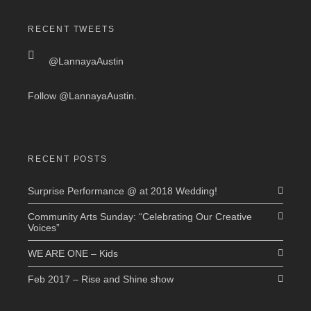
RECENT TWEETS
@LannayaAustin
Follow
@LannayaAustin
.
RECENT POSTS
Surprise Performance @ at 2018 Wedding!
Community Arts Sunday: “Celebrating Our Creative
Voices”
WE ARE ONE – Kids
Feb 2017 – Rise and Shine show