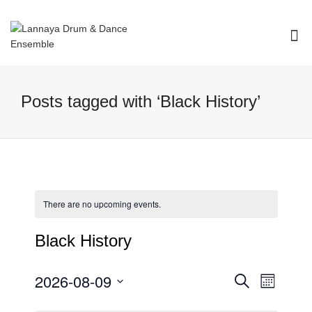
I'm looking for
product
in a size
size
.
Show me the
colour
items.
Posts tagged with ‘Black History’
Super Search
There are no upcoming events.
Black History
2026-08-09
Event
Events
Search
Month
Views
Select
Search