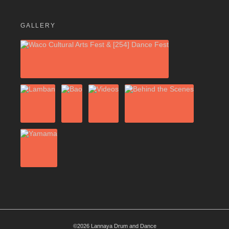
GALLERY
©2026 Lannaya Drum and Dance