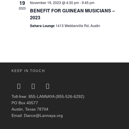
19
November 19, 2023 @ 4:30 pm
-
9:45 pm
2023
BENEFIT FOR GUINEAN MUSICIANS –
2023
Sahara Lounge
1413 Webberville Rd, Austin
KEEP IN TOUCH
Toll-free: 855-LANNAYA (855-526-6292)
PO Box 40577
Austin, Texas 78704
Email: Dance@Lannaya.org